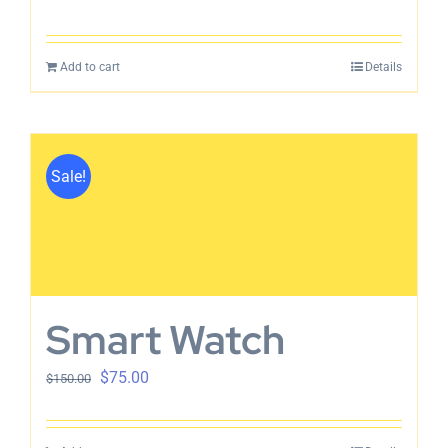
Add to cart
Details
Sale!
Smart Watch
$
75.00
$
150.00