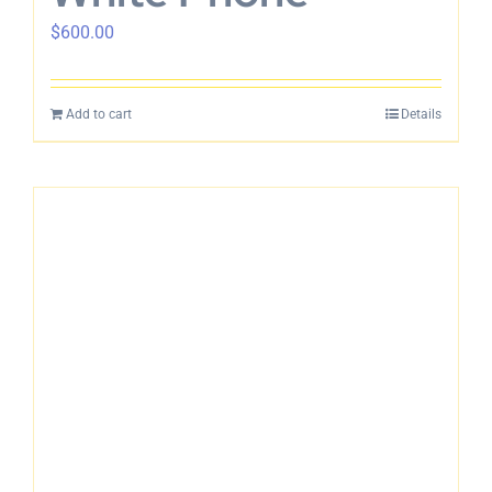
$
600.00
Add to cart
Details