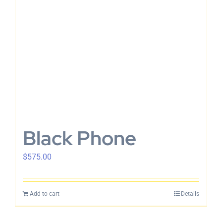
Black Phone
$
575.00
Add to cart
Details