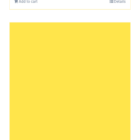
Add to cart
Details