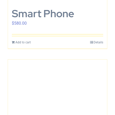
Smart Phone
$
580.00
Add to cart
Details