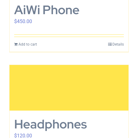
AiWi Phone
$
450.00
Add to cart
Details
Headphones
$
120.00