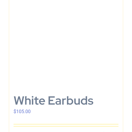
En
White Earbuds
$
105.00