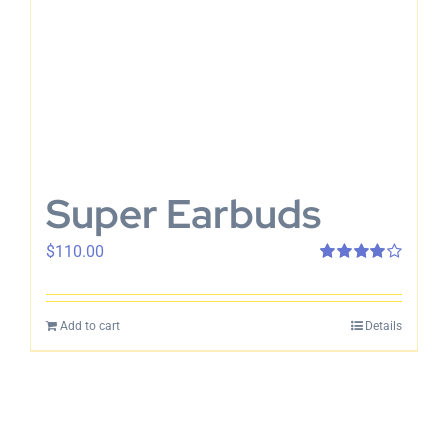
Super Earbuds
$
110.00
Rated
4.00
out of 5
Add to cart
Details