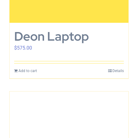
Deon Laptop
$
575.00
Add to cart
Details