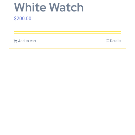
White Watch
$
200.00
Add to cart
Details