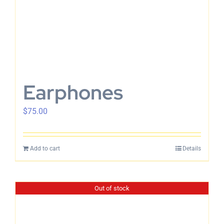
Earphones
$
75.00
Add to cart
Details
Out of stock