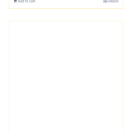
Add to cart
Details