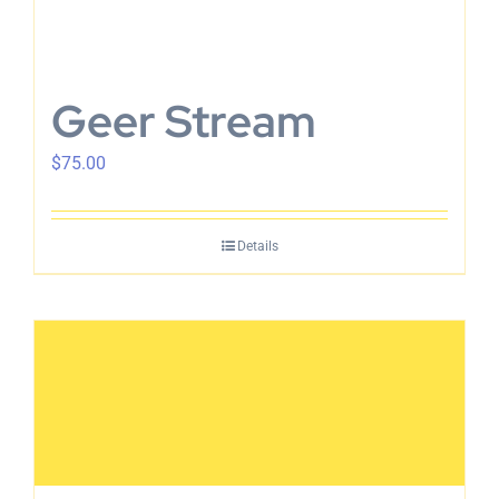
Geer Stream
$
75.00
Details