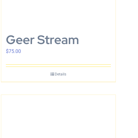
Geer Stream
$
75.00
Details