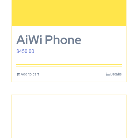
AiWi Phone
$
450.00
Add to cart
Details