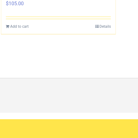
$
105.00
Add to cart
Details