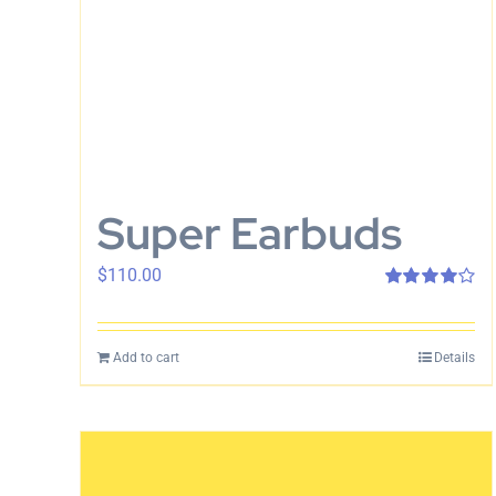
Super Earbuds
$
110.00
Rated
4.00
out of 5
Add to cart
Details