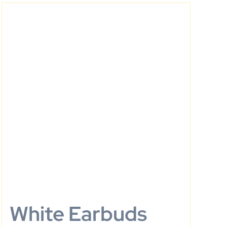
White Earbuds