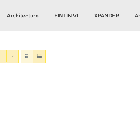
Architecture
FINTIN V1
XPANDER
A