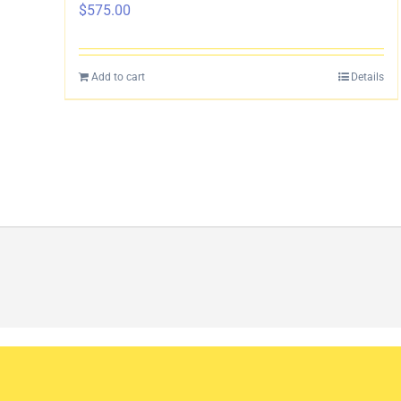
$
575.00
Add to cart
Details