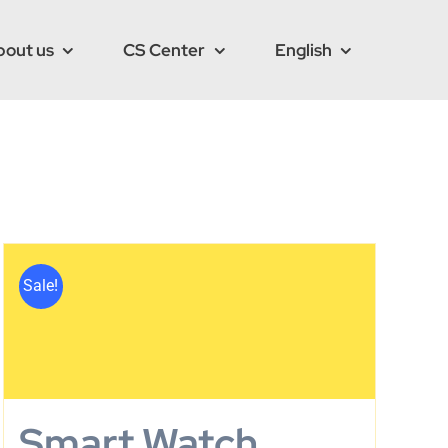
bout us
CS Center
English
Sale!
Smart Watch