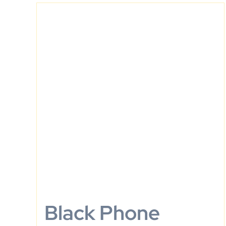
Black Phone