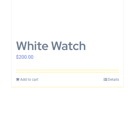
White Watch
$
200.00
Add to cart
Details