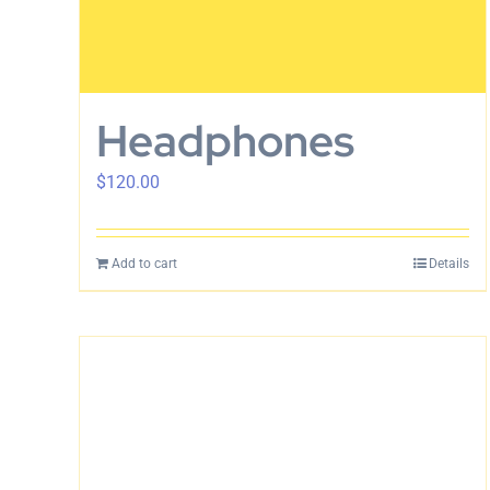
Headphones
$
120.00
Add to cart
Details