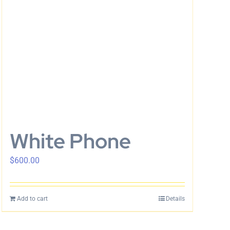
White Phone
$
600.00
Add to cart
Details