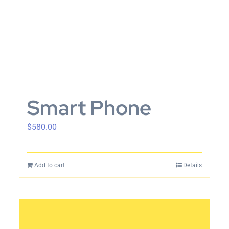
Smart Phone
$
580.00
Add to cart
Details