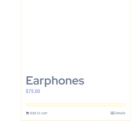
Earphones
$
75.00
Add to cart
Details