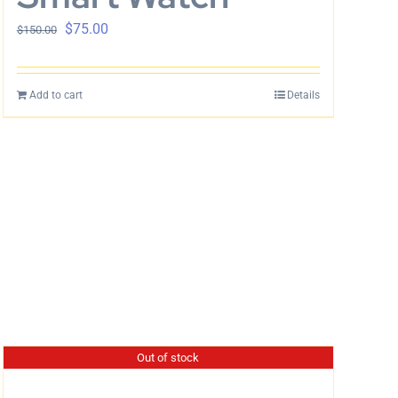
$
75.00
$
150.00
Add to cart
Details
Out of stock