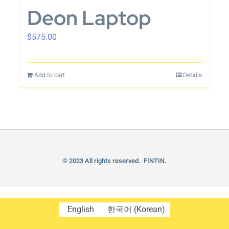
Deon Laptop
$
575.00
Add to cart
Details
© 2023 All rights reserved. FINTIN.
English
한국어
(
Korean
)