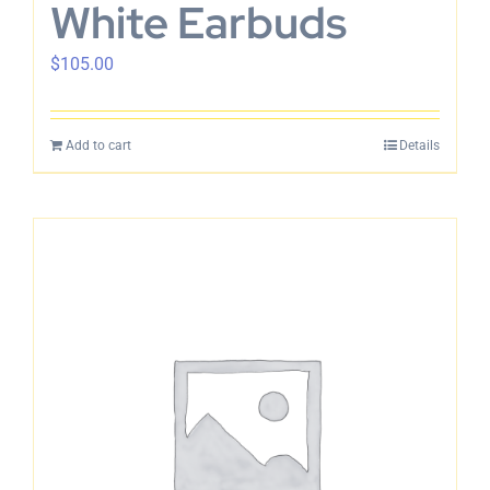
White Earbuds
$
105.00
Add to cart
Details