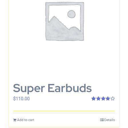
Super Earbuds
$
110.00
Rated
4.00
out of 5
Add to cart
Details