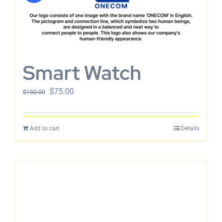
Smart Watch
$
75.00
$
150.00
Add to cart
Details