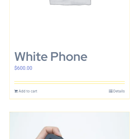
White Phone
$
600.00
Add to cart
Details