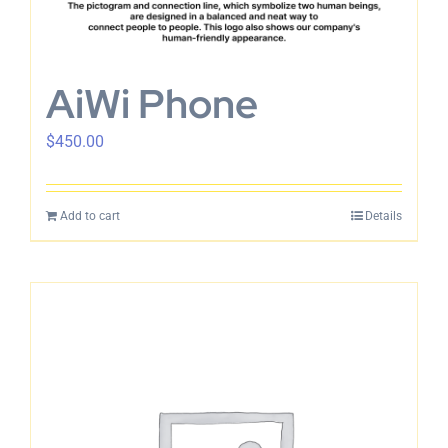
English
AiWi Phone
$
450.00
Add to cart
Details