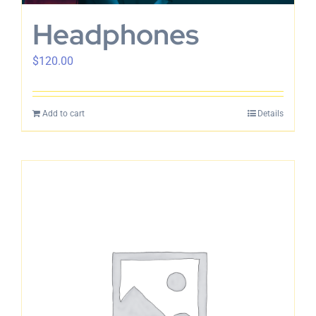
Headphones
$
120.00
Add to cart
Details