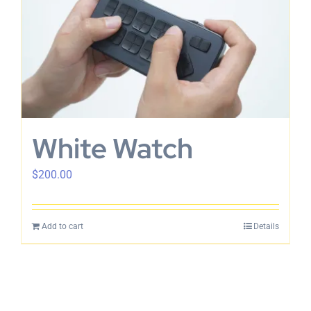
White Watch
$
200.00
Add to cart
Details