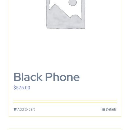
Black Phone
$
575.00
Add to cart
Details