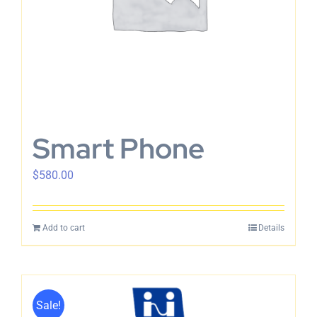
Smart Phone
$
580.00
Add to cart
Details
Sale!