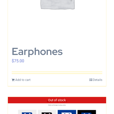
Earphones
$
75.00
Add to cart
Details
Out of stock