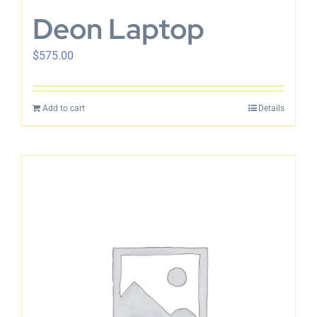
Deon Laptop
$
575.00
Add to cart
Details