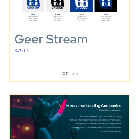
Geer Stream
$
75.00
Details