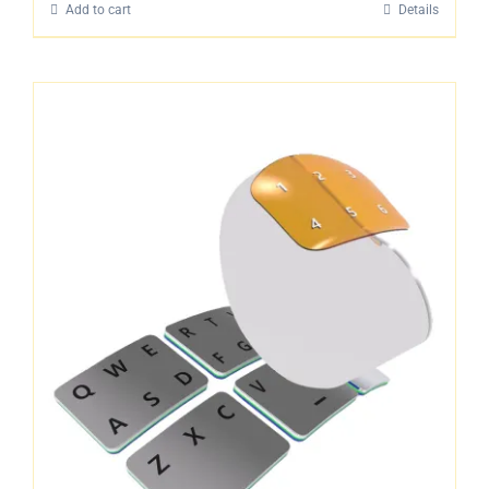
Add to cart
Details