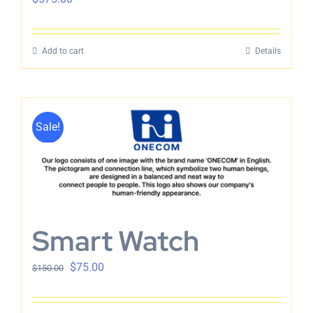
Add to cart
Details
Sale!
Smart Watch
$
75.00
$
150.00