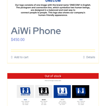
AiWi Phone
$
450.00
Add to cart
Details
Out of stock