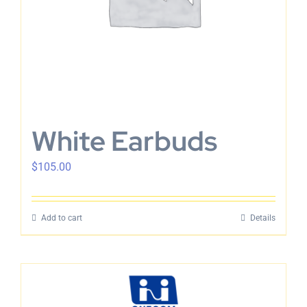
White Earbuds
$
105.00
Add to cart
Details