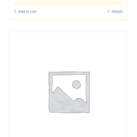
4.00
out
of 5
Add to cart
Details