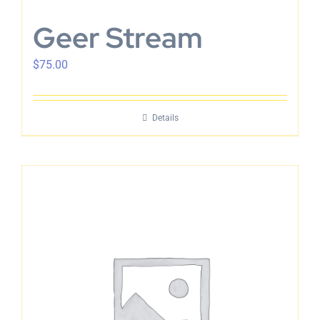
Geer Stream
$
75.00
Details