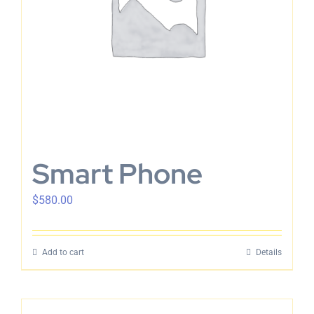
Smart Phone
$
580.00
Add to cart
Details