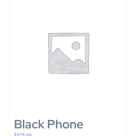
Black Phone
$
575.00