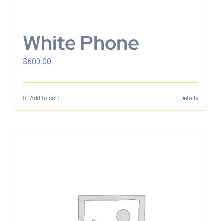
White Phone
$
600.00
Add to cart
Details