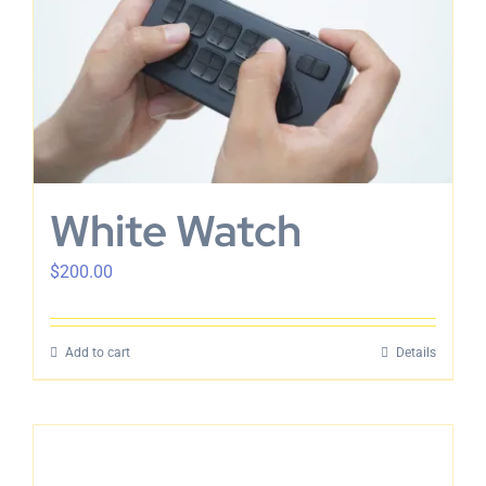
English
White Watch
$
200.00
Add to cart
Details