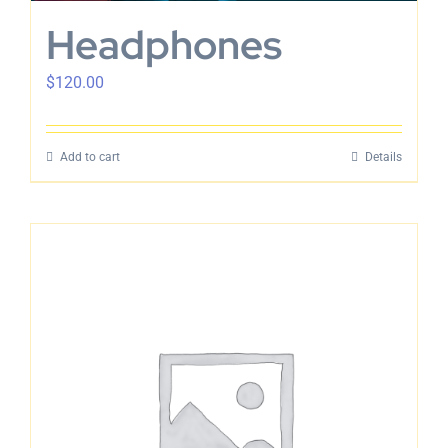
Headphones
$
120.00
Add to cart
Details