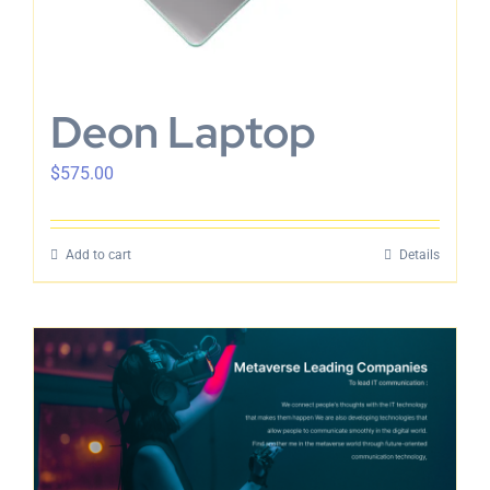
Deon Laptop
$
575.00
Add to cart
Details