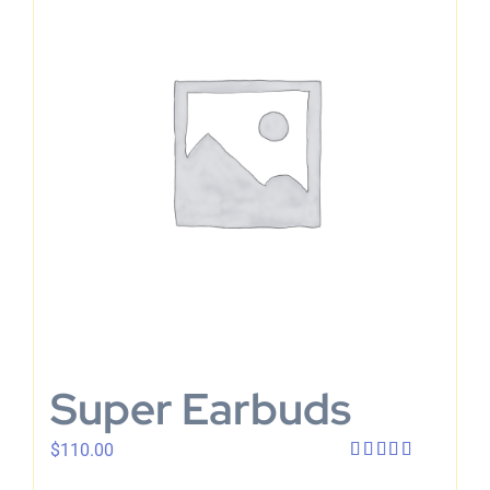
Super Earbuds
$
110.00
Rated