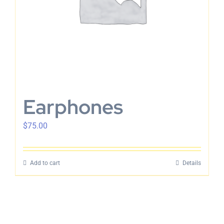
Earphones
$
75.00
Add to cart
Details