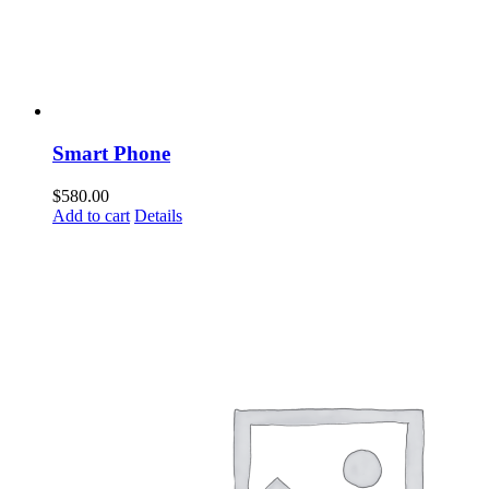
Smart Phone
$
580.00
Add to cart
Details