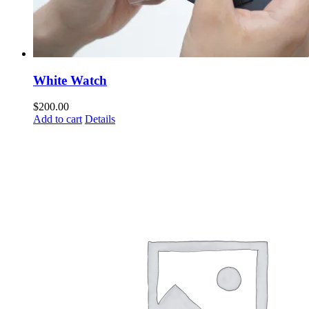
White Watch
$
200.00
Add to cart
Details