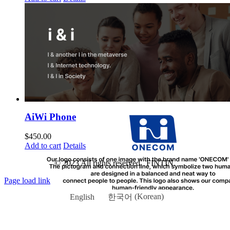
AiWi Phone
$
450.00
Add to cart
Details
© 2023 All rights reserved. FINTIN.
Page load link
English
한국어
(
Korean
)
Go