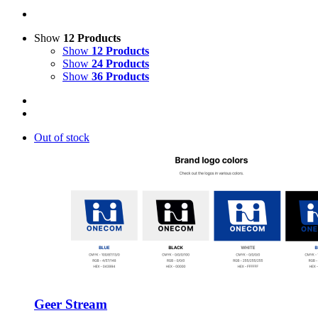
Show
12 Products
Show
12 Products
Show
24 Products
Show
36 Products
Out of stock
Geer Stream