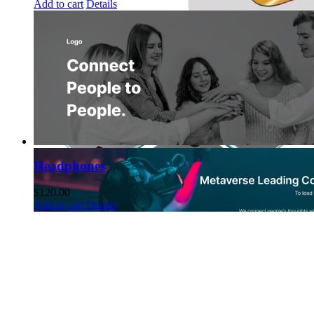
Add to cart
Details
Headphones
$
120.00
Add to cart
Details