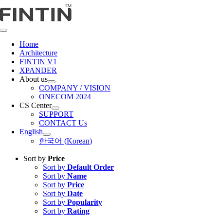
Skip
to
content
Toggle
Navigation
Home
Architecture
FINTIN V1
XPANDER
About us
COMPANY / VISION
ONECOM 2024
CS Center
SUPPORT
CONTACT Us
English
한국어
(
Korean
)
Sort by
Price
Sort by
Default Order
Sort by
Name
Sort by
Price
Sort by
Date
Sort by
Popularity
Sort by
Rating