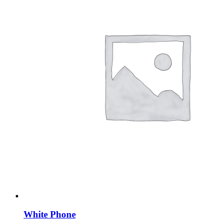
White Phone