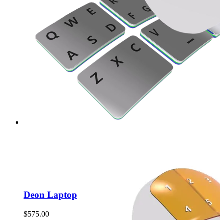
Deon Laptop
$
575.00