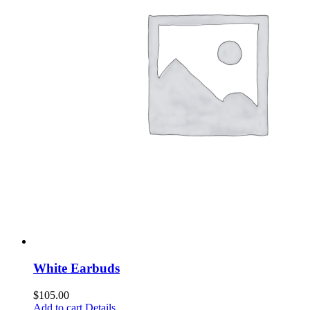
White Earbuds
$
105.00
Add to cart
Details