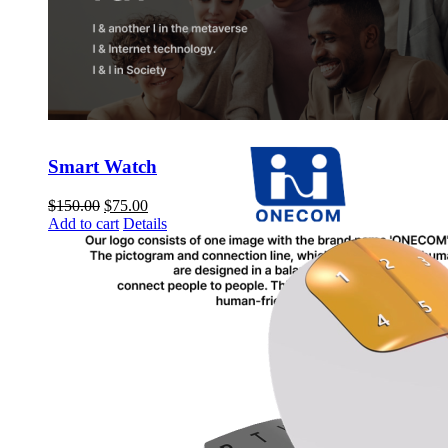
Smart Watch
$
150.00
$
75.00
Add to cart
Details