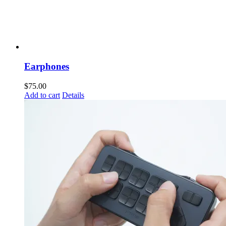
Earphones
$
75.00
Add to cart
Details