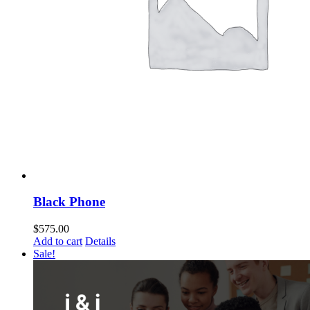
Black Phone
$
575.00
Add to cart
Details
Sale!