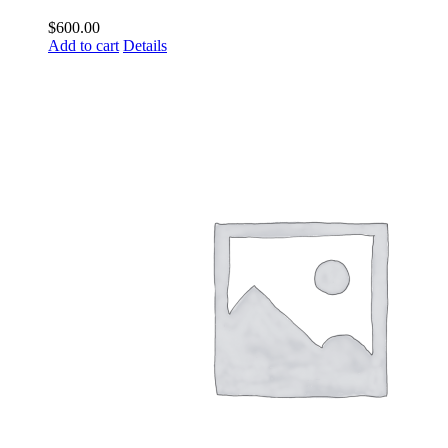
$
600.00
Add to cart
Details