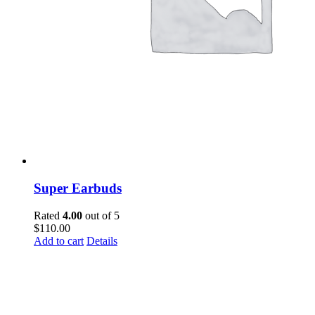
Super Earbuds
Rated
4.00
out of 5
$
110.00
Add to cart
Details