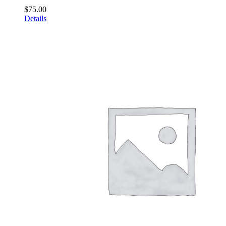
$
75.00
Details