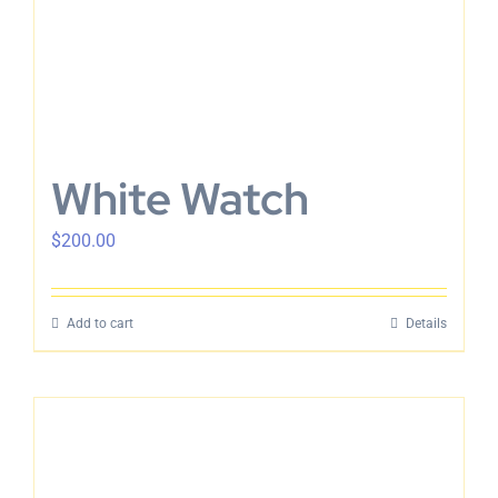
White Watch
$
200.00
Add to cart
Details