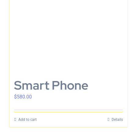
Smart Phone
$
580.00
Add to cart
Details