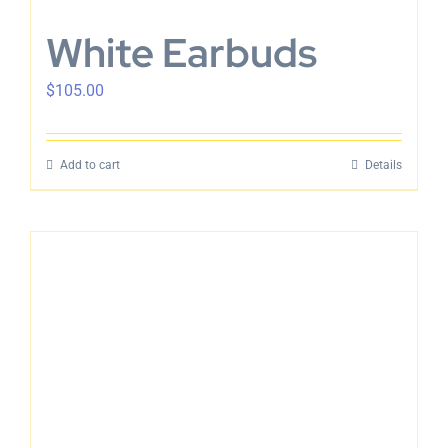
White Earbuds
$
105.00
Add to cart
Details