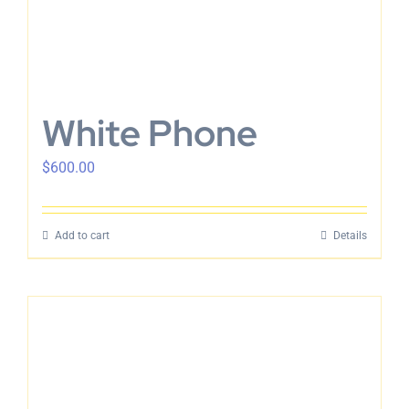
White Phone
$
600.00
Add to cart
Details