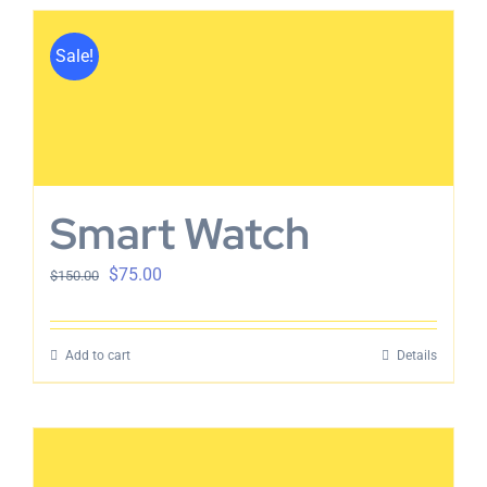
Sale!
Smart Watch
$
75.00
$
150.00
Add to cart
Details