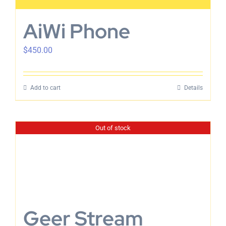
AiWi Phone
$
450.00
Add to cart
Details
Out of stock
Geer Stream