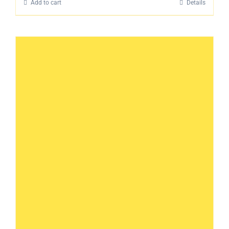
Add to cart
Details