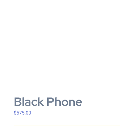
Black Phone
$
575.00