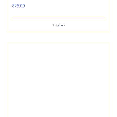
$
75.00
Details