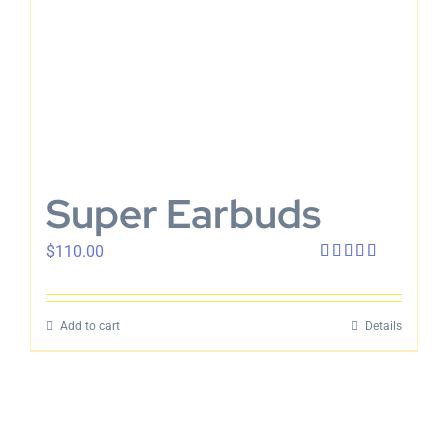
Super Earbuds
$
110.00
Rated
4.00
out
of 5
Add to cart
Details