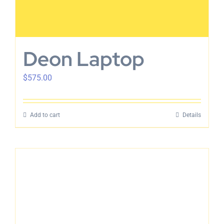
Deon Laptop
$
575.00
Add to cart
Details