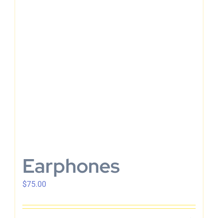
En
Earphones
$
75.00