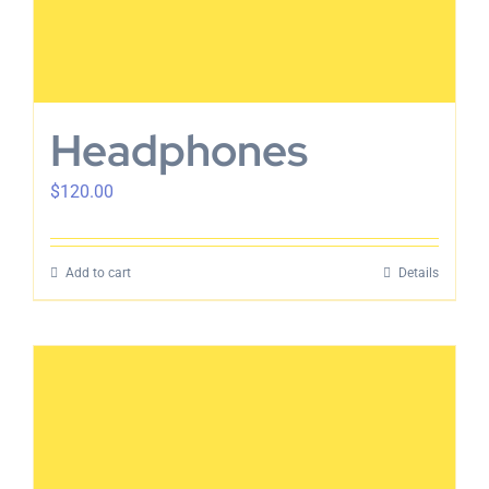
Headphones
$
120.00
Add to cart
Details