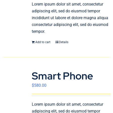
En
Lorem ipsum dolor sit amet, consectetur
adipiscing elit, sed do eiusmod tempor
incididunt ut labore et dolore magna aliqua
consectetur adipiscing elit, sed do eiusmod
tempor.
Add to cart
Details
Smart Phone
$
580.00
Lorem ipsum dolor sit amet, consectetur
adipiscing elit, sed do eiusmod tempor