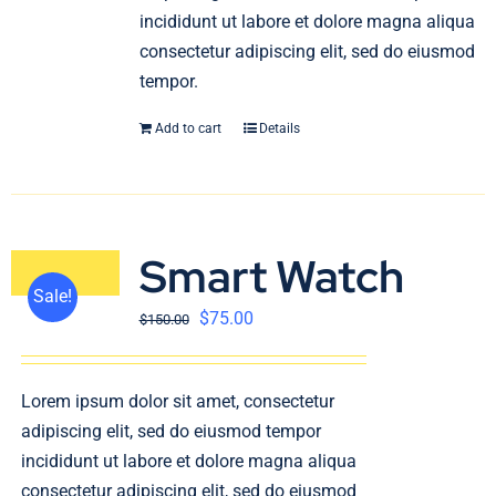
incididunt ut labore et dolore magna aliqua
consectetur adipiscing elit, sed do eiusmod
tempor.
Add to cart
Details
Smart Watch
Sale!
$
75.00
$
150.00
Lorem ipsum dolor sit amet, consectetur
adipiscing elit, sed do eiusmod tempor
incididunt ut labore et dolore magna aliqua
consectetur adipiscing elit, sed do eiusmod