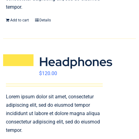
tempor.
Add to cart
Details
Headphones
$
120.00
Lorem ipsum dolor sit amet, consectetur
adipiscing elit, sed do eiusmod tempor
incididunt ut labore et dolore magna aliqua
consectetur adipiscing elit, sed do eiusmod
tempor.