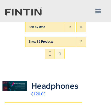
Skip
to
Toggl
content
Navig
Sort by
Date
Home
Show
36 Products
Architecture
FINTIN V1
XPANDER
Headphones
About us
$
120.00
CS Center