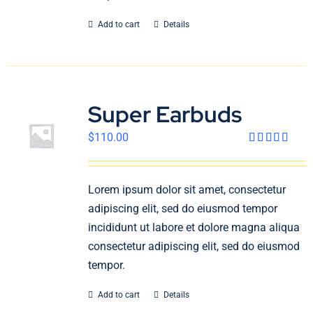
Add to cart
Details
Super Earbuds
$
110.00
Rated
4.00
out
of 5
Lorem ipsum dolor sit amet, consectetur
adipiscing elit, sed do eiusmod tempor
incididunt ut labore et dolore magna aliqua
consectetur adipiscing elit, sed do eiusmod
tempor.
Add to cart
Details