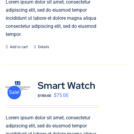
Lorem ipsum dolor sit amet, consectetur
English
adipiscing elit, sed do eiusmod tempor
incididunt ut labore et dolore magna aliqua
consectetur adipiscing elit, sed do eiusmod
tempor.
Add to cart
Details
Smart Watch
Sale!
$
75.00
$
150.00
Lorem ipsum dolor sit amet, consectetur
adipiscing elit, sed do eiusmod tempor
incididunt ut labore et dolore magna aliqua