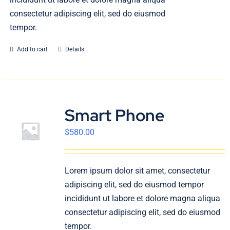
consectetur adipiscing elit, sed do eiusmod
tempor.
Add to cart
Details
Smart Phone
$
580.00
Lorem ipsum dolor sit amet, consectetur
adipiscing elit, sed do eiusmod tempor
incididunt ut labore et dolore magna aliqua
consectetur adipiscing elit, sed do eiusmod
tempor.