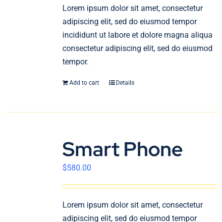
En
Lorem ipsum dolor sit amet, consectetur
adipiscing elit, sed do eiusmod tempor
incididunt ut labore et dolore magna aliqua
consectetur adipiscing elit, sed do eiusmod
tempor.
Add to cart
Details
Smart Phone
$
580.00
Lorem ipsum dolor sit amet, consectetur
adipiscing elit, sed do eiusmod tempor