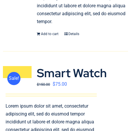
incididunt ut labore et dolore magna aliqua
consectetur adipiscing elit, sed do eiusmod
tempor.
Add to cart
Details
Smart Watch
Sale!
$
75.00
$
150.00
Lorem ipsum dolor sit amet, consectetur
adipiscing elit, sed do eiusmod tempor
incididunt ut labore et dolore magna aliqua
consectetur adipiscing elit, sed do eiusmod