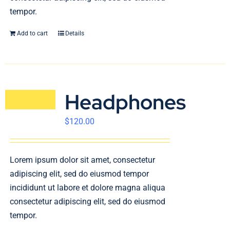
tempor.
Add to cart
Details
Headphones
$
120.00
Lorem ipsum dolor sit amet, consectetur
adipiscing elit, sed do eiusmod tempor
incididunt ut labore et dolore magna aliqua
consectetur adipiscing elit, sed do eiusmod
tempor.