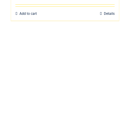
Add to cart
Details