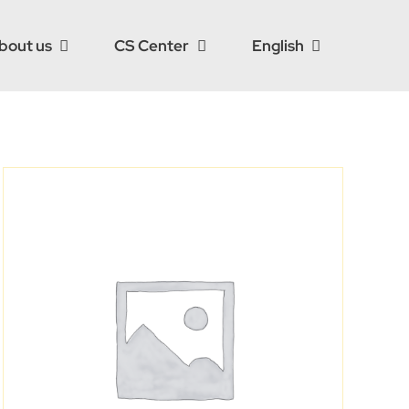
bout us
CS Center
English