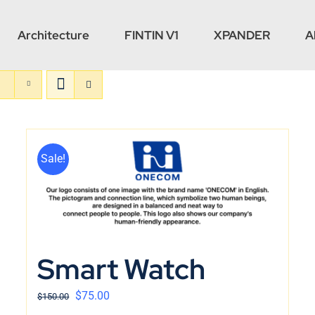
Architecture
FINTIN V1
XPANDER
A
Sale!
Smart Watch
$
75.00
$
150.00