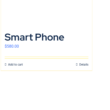
Smart Phone
$
580.00
Add to cart
Details