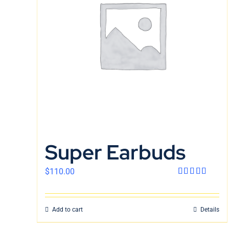
Super Earbuds
$
110.00
Rated
4.00
out
of 5
Add to cart
Details