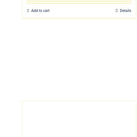
Add to cart
Details