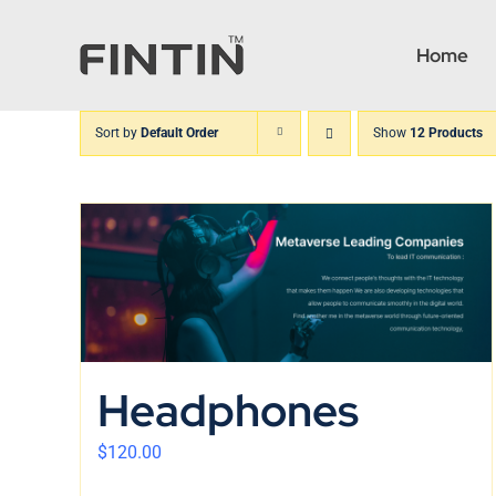
Skip
to
Home
content
Sort by
Default Order
Show
12 Products
Headphones
$
120.00