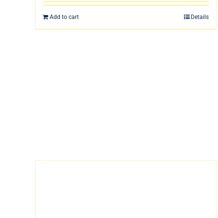
Add to cart
Details