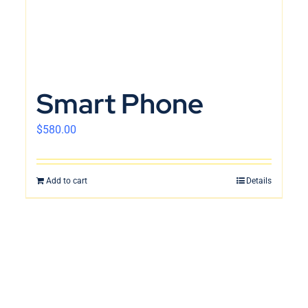
Smart Phone
$
580.00
Add to cart
Details