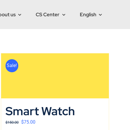
bout us
CS Center
English
Sale!
Smart Watch
$
75.00
$
150.00