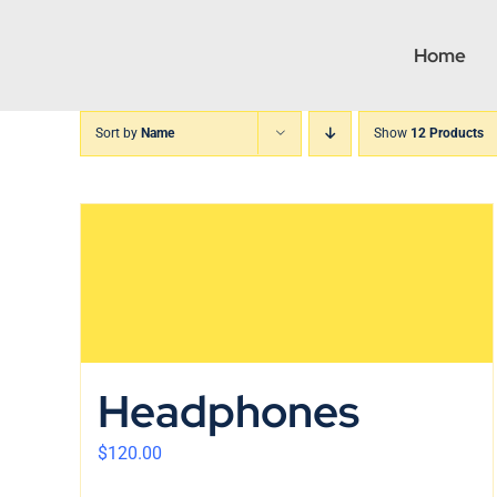
Skip
to
Home
content
Sort by
Name
Show
12 Products
Headphones
$
120.00