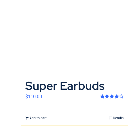
Super Earbuds
$
110.00
Rated
4.00
out of 5
Add to cart
Details