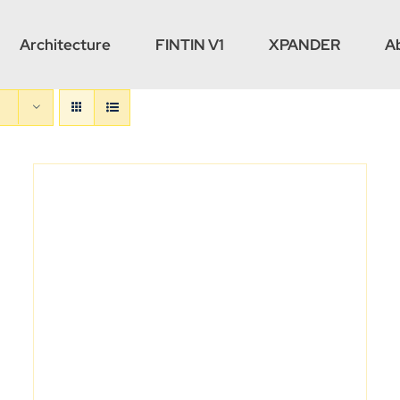
Architecture
FINTIN V1
XPANDER
A