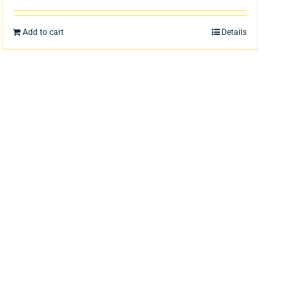
Add to cart
Details