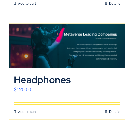
Add to cart
Details
Headphones
$
120.00
Add to cart
Details