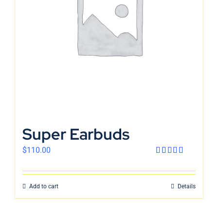
English
Super Earbuds
$
110.00
Rated
4.00
out
of 5
Add to cart
Details