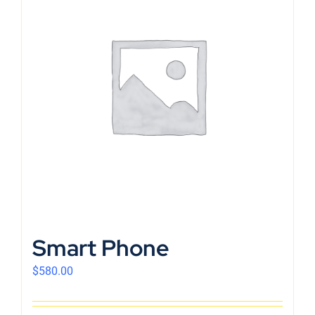
Smart Phone
$
580.00