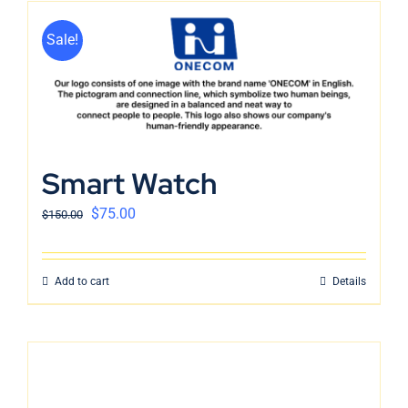
Sale!
Smart Watch
$
75.00
$
150.00
Add to cart
Details