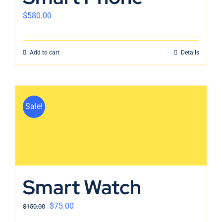
$
580.00
Add to cart
Details
Sale!
Smart Watch
$
75.00
$
150.00