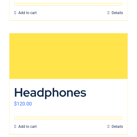
Add to cart
Details
Headphones
$
120.00
Add to cart
Details