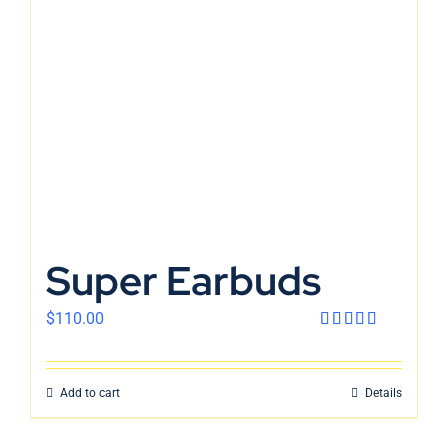
En
Super Earbuds
$
110.00
Rated
4.00
out
of 5
Add to cart
Details