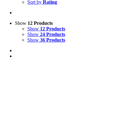
Sort by
Rating
Show
12 Products
Show
12 Products
Show
24 Products
Show
36 Products