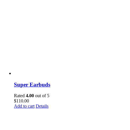
Super Earbuds
Rated
4.00
out of 5
$
110.00
Add to cart
Details