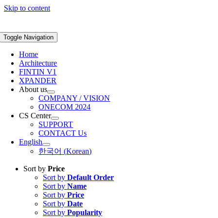
Skip to content
Toggle Navigation
Home
Architecture
FINTIN V1
XPANDER
About us
COMPANY / VISION
ONECOM 2024
CS Center
SUPPORT
CONTACT Us
English
한국어
(
Korean
)
Sort by
Price
Sort by
Default Order
Sort by
Name
Sort by
Price
Sort by
Date
Sort by
Popularity