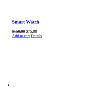
Smart Watch
$
150.00
$
75.00
Add to cart
Details