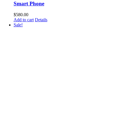
Smart Phone
$
580.00
Add to cart
Details
Sale!