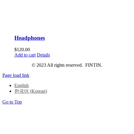
Headphones
$
120.00
Add to cart
Details
© 2023 All rights reserved. FINTIN.
Page load link
English
한국어
(
Korean
)
Go to Top