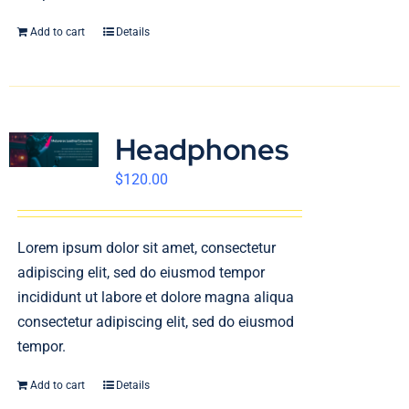
Add to cart
Details
Headphones
$
120.00
Lorem ipsum dolor sit amet, consectetur
adipiscing elit, sed do eiusmod tempor
incididunt ut labore et dolore magna aliqua
consectetur adipiscing elit, sed do eiusmod
tempor.
Add to cart
Details