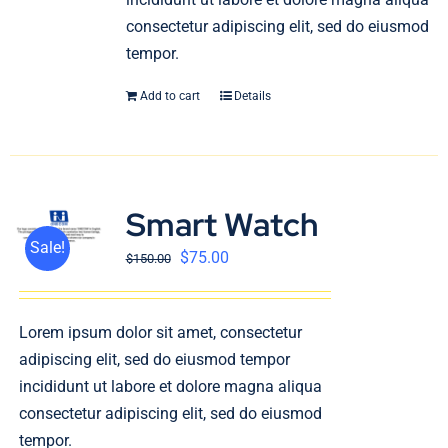
consectetur adipiscing elit, sed do eiusmod
tempor.
Add to cart
Details
Smart Watch
Sale!
$
75.00
$
150.00
Lorem ipsum dolor sit amet, consectetur
adipiscing elit, sed do eiusmod tempor
incididunt ut labore et dolore magna aliqua
consectetur adipiscing elit, sed do eiusmod
tempor.