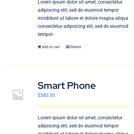
Lorem ipsum dolor sit amet, consectetur
English
adipiscing elit, sed do eiusmod tempor
incididunt ut labore et dolore magna aliqua
consectetur adipiscing elit, sed do eiusmod
tempor.
Add to cart
Details
Smart Phone
$
580.00
Lorem ipsum dolor sit amet, consectetur
adipiscing elit, sed do eiusmod tempor
incididunt ut labore et dolore magna aliqua