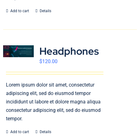
Add to cart
Details
Headphones
$
120.00
Lorem ipsum dolor sit amet, consectetur
adipiscing elit, sed do eiusmod tempor
incididunt ut labore et dolore magna aliqua
consectetur adipiscing elit, sed do eiusmod
tempor.
Add to cart
Details