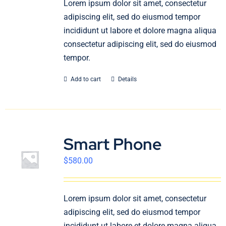
Lorem ipsum dolor sit amet, consectetur
English
adipiscing elit, sed do eiusmod tempor
incididunt ut labore et dolore magna aliqua
consectetur adipiscing elit, sed do eiusmod
tempor.
Add to cart
Details
Smart Phone
$
580.00
Lorem ipsum dolor sit amet, consectetur
adipiscing elit, sed do eiusmod tempor
incididunt ut labore et dolore magna aliqua