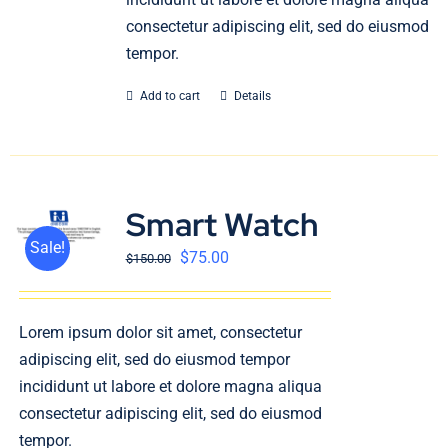
consectetur adipiscing elit, sed do eiusmod
tempor.
Add to cart
Details
Smart Watch
Sale!
$
75.00
$
150.00
Lorem ipsum dolor sit amet, consectetur
adipiscing elit, sed do eiusmod tempor
incididunt ut labore et dolore magna aliqua
consectetur adipiscing elit, sed do eiusmod
tempor.