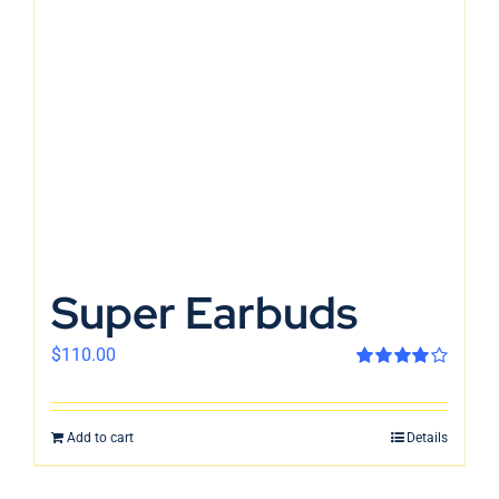
En
Super Earbuds
$
110.00
Rated
4.00
out of 5
Add to cart
Details