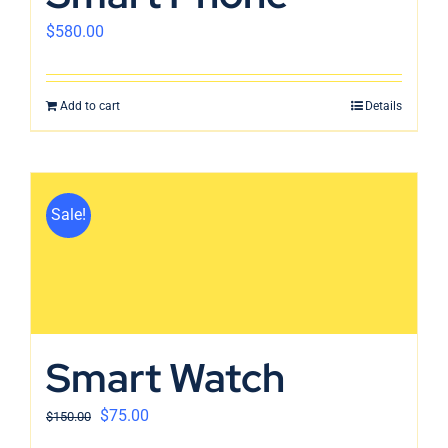
$
580.00
Add to cart
Details
Sale!
Smart Watch
$
75.00
$
150.00