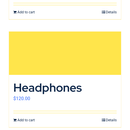
Add to cart
Details
Headphones
$
120.00
Add to cart
Details