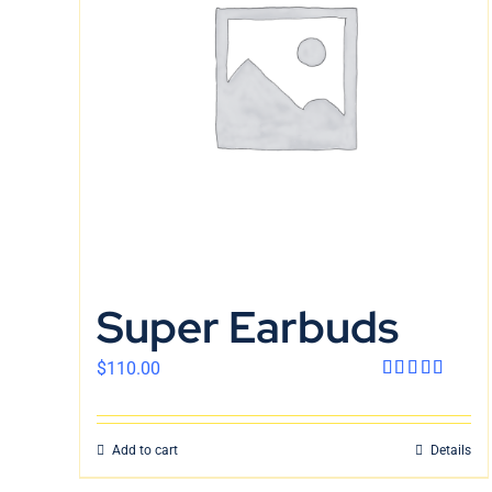
Super Earbuds
$
110.00
Rated
4.00
out
of 5
Add to cart
Details