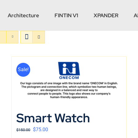
Architecture
FINTIN V1
XPANDER
A
Sale!
Smart Watch
$
75.00
$
150.00