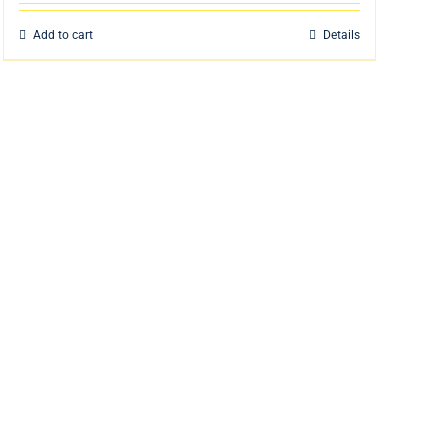
Add to cart
Details