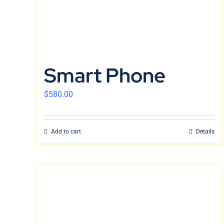
Smart Phone
$
580.00
Add to cart
Details