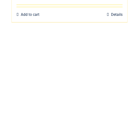
Add to cart
Details