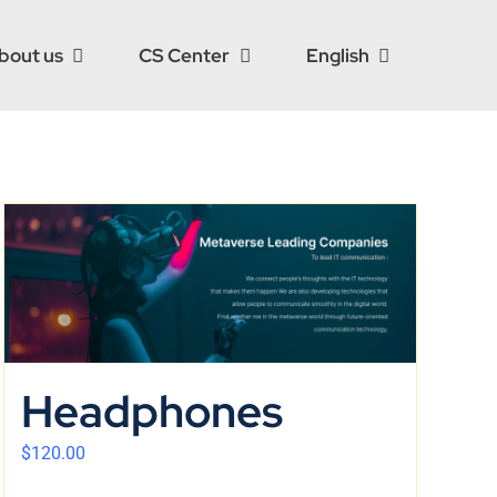
bout us
CS Center
English
Headphones
$
120.00