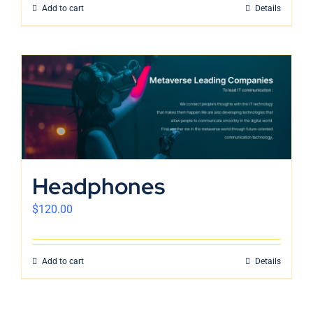
Add to cart
Details
Headphones
$
120.00
Add to cart
Details