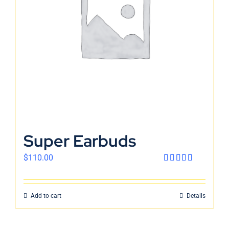
English
Super Earbuds
$
110.00
Rated
4.00
out
of 5
Add to cart
Details