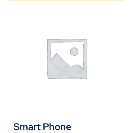
Smart Phone