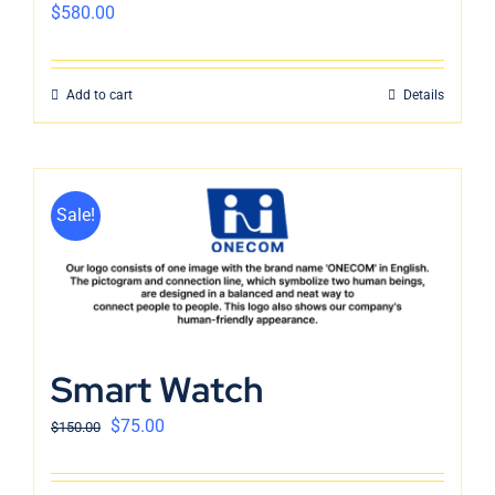
$
580.00
Add to cart
Details
Sale!
Smart Watch
$
75.00
$
150.00