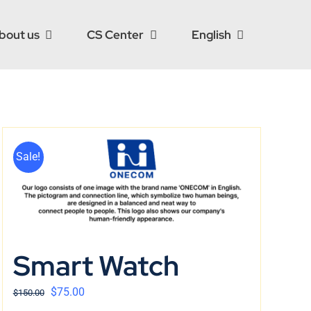
bout us
CS Center
English
Sale!
Smart Watch
$
75.00
$
150.00