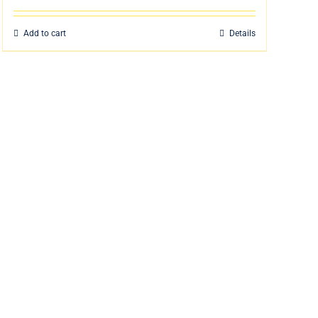
Add to cart
Details