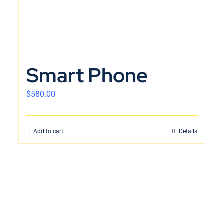
Smart Phone
$
580.00
Add to cart
Details