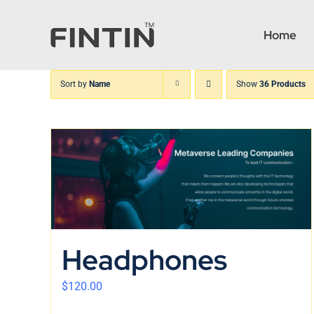
Skip
to
Home
content
Sort by
Name
Show
36 Products
Headphones
$
120.00