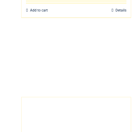
Add to cart
Details