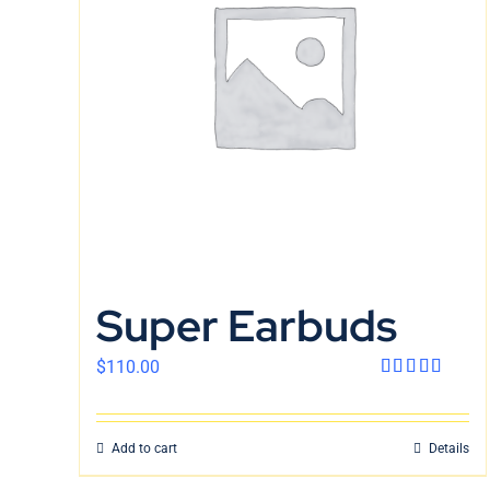
Super Earbuds
$
110.00
Rated
4.00
out
of 5
Add to cart
Details