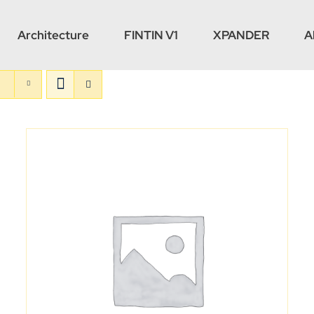
Architecture
FINTIN V1
XPANDER
A