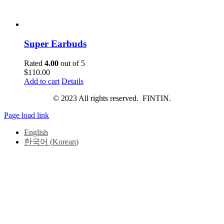
Super Earbuds
Rated
4.00
out of 5
$
110.00
Add to cart
Details
© 2023 All rights reserved. FINTIN.
Page load link
English
한국어
(
Korean
)
Go
to
Top