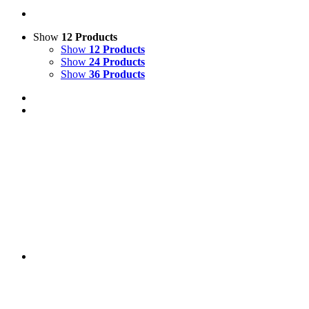
Show
12 Products
Show
12 Products
Show
24 Products
Show
36 Products