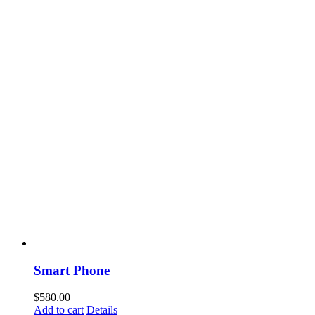
Smart Phone
$
580.00
Add to cart
Details