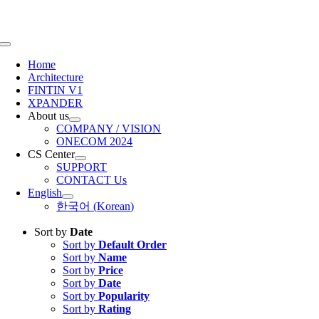
Skip
to
content
Toggle
Navigation
Home
Architecture
FINTIN V1
XPANDER
About us
COMPANY / VISION
ONECOM 2024
CS Center
SUPPORT
CONTACT Us
English
한국어
(
Korean
)
Sort by
Date
Sort by
Default Order
Sort by
Name
Sort by
Price
Sort by
Date
Sort by
Popularity
Sort by
Rating