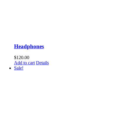
Headphones
$
120.00
Add to cart
Details
Sale!