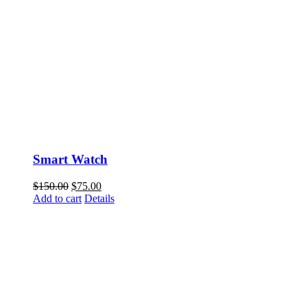
Smart Watch
$
150.00
$
75.00
Add to cart
Details