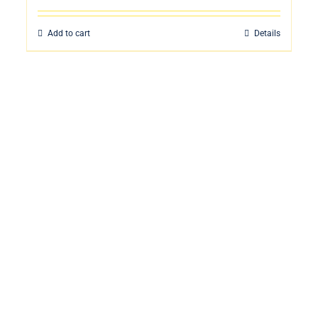
Add to cart
Details