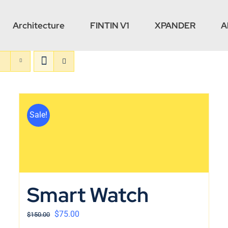
Architecture
FINTIN V1
XPANDER
A
Sale!
Smart Watch
$
75.00
$
150.00