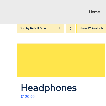
Skip
to
Home
content
Sort by
Default Order
Show
12 Products
Headphones
$
120.00