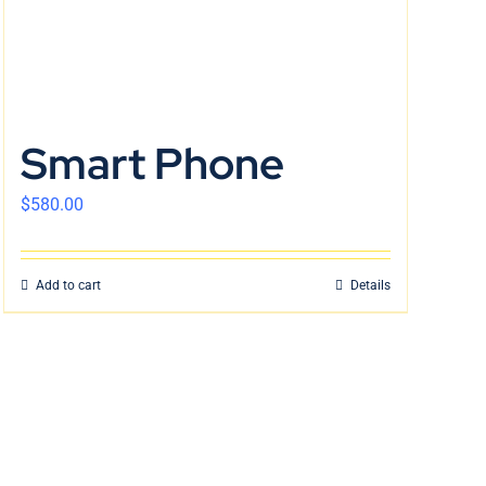
Smart Phone
$
580.00
Add to cart
Details