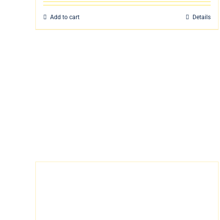
Add to cart
Details