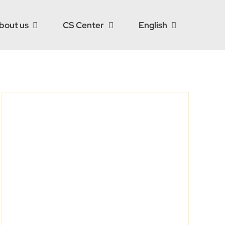
bout us
CS Center
English