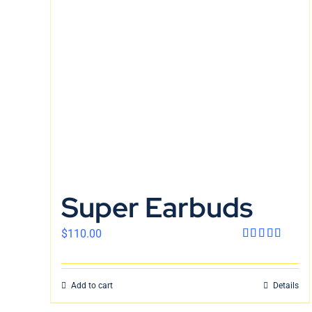
Super Earbuds
$
110.00
Rated
4.00
out
of 5
Add to cart
Details