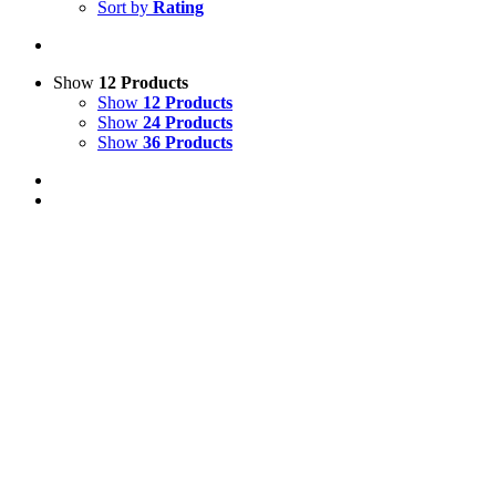
Sort by
Rating
Show
12 Products
Show
12 Products
Show
24 Products
Show
36 Products