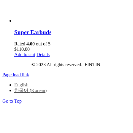
Super Earbuds
Rated
4.00
out of 5
$
110.00
Add to cart
Details
© 2023 All rights reserved. FINTIN.
Page load link
English
한국어
(
Korean
)
Go to Top