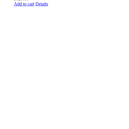
Add to cart
Details