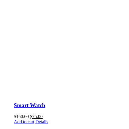
Smart Watch
$
150.00
$
75.00
Add to cart
Details