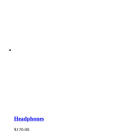
Headphones
$
120.00