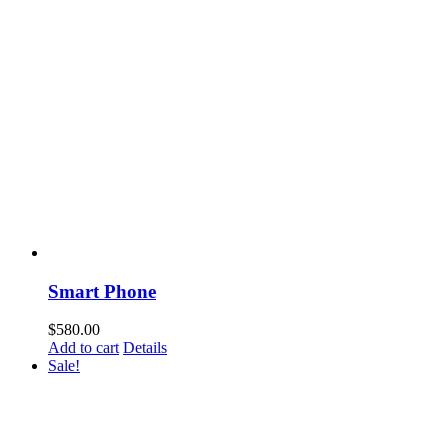
Smart Phone
$
580.00
Add to cart
Details
Sale!