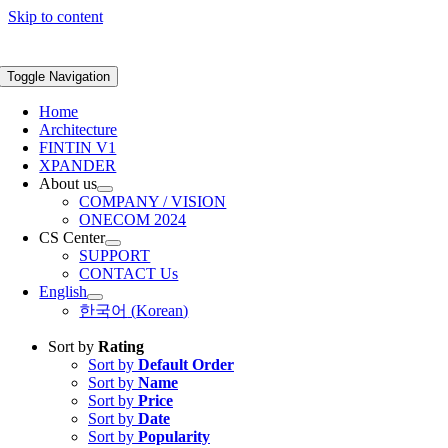
Skip to content
Toggle Navigation
Home
Architecture
FINTIN V1
XPANDER
About us
COMPANY / VISION
ONECOM 2024
CS Center
SUPPORT
CONTACT Us
English
한국어
(
Korean
)
Sort by
Rating
Sort by
Default Order
Sort by
Name
Sort by
Price
Sort by
Date
Sort by
Popularity