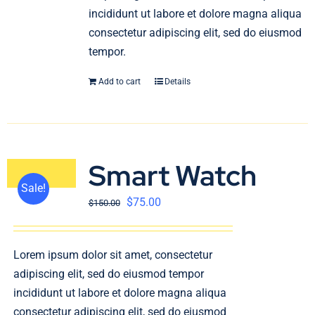
incididunt ut labore et dolore magna aliqua
consectetur adipiscing elit, sed do eiusmod
tempor.
Add to cart
Details
Smart Watch
Sale!
$
75.00
$
150.00
Lorem ipsum dolor sit amet, consectetur
adipiscing elit, sed do eiusmod tempor
incididunt ut labore et dolore magna aliqua
consectetur adipiscing elit, sed do eiusmod