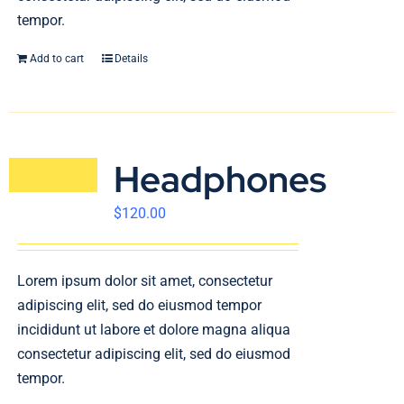
tempor.
Add to cart
Details
Headphones
$
120.00
Lorem ipsum dolor sit amet, consectetur
adipiscing elit, sed do eiusmod tempor
incididunt ut labore et dolore magna aliqua
consectetur adipiscing elit, sed do eiusmod
tempor.