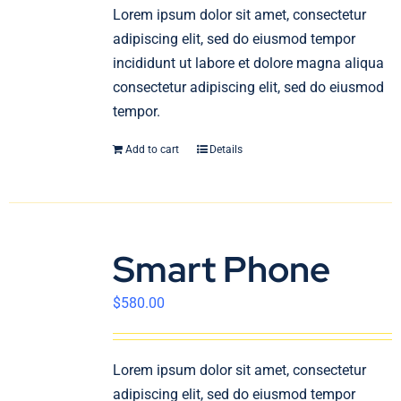
En
Lorem ipsum dolor sit amet, consectetur
adipiscing elit, sed do eiusmod tempor
incididunt ut labore et dolore magna aliqua
consectetur adipiscing elit, sed do eiusmod
tempor.
Add to cart
Details
Smart Phone
$
580.00
Lorem ipsum dolor sit amet, consectetur
adipiscing elit, sed do eiusmod tempor