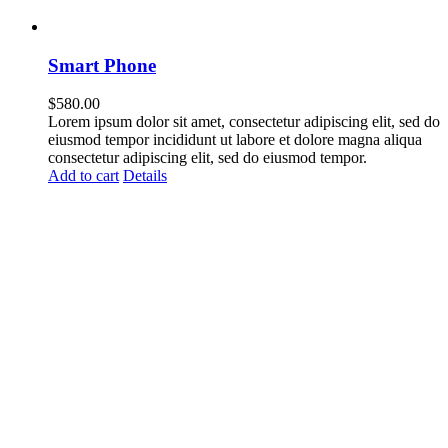
Smart Phone
$
580.00
Lorem ipsum dolor sit amet, consectetur adipiscing elit, sed do
eiusmod tempor incididunt ut labore et dolore magna aliqua
consectetur adipiscing elit, sed do eiusmod tempor.
Add to cart
Details