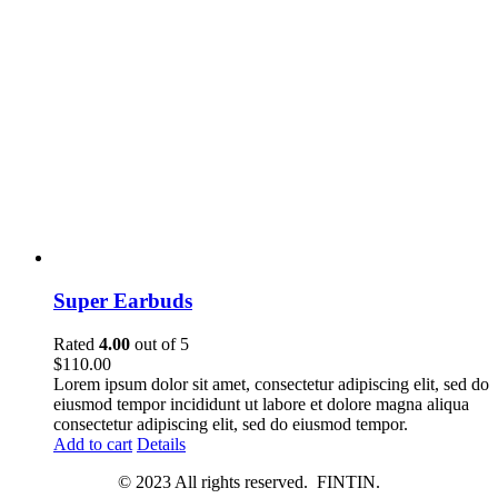
Super Earbuds
Rated
4.00
out of 5
$
110.00
Lorem ipsum dolor sit amet, consectetur adipiscing elit, sed do
eiusmod tempor incididunt ut labore et dolore magna aliqua
consectetur adipiscing elit, sed do eiusmod tempor.
Add to cart
Details
© 2023 All rights reserved. FINTIN.