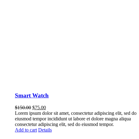
Smart Watch
$
150.00
$
75.00
Lorem ipsum dolor sit amet, consectetur adipiscing elit, sed do
eiusmod tempor incididunt ut labore et dolore magna aliqua
consectetur adipiscing elit, sed do eiusmod tempor.
Add to cart
Details