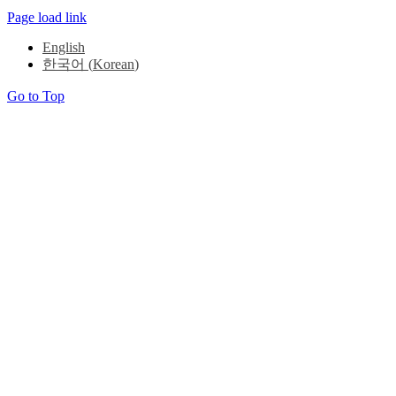
Page load link
English
한국어
(
Korean
)
Go to Top