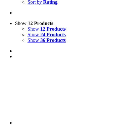
Sort by
Rating
Show
12 Products
Show
12 Products
Show
24 Products
Show
36 Products