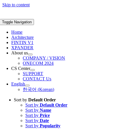
Skip to content
Toggle Navigation
Home
Architecture
FINTIN V1
XPANDER
About us
COMPANY / VISION
ONECOM 2024
CS Center
SUPPORT
CONTACT Us
English
한국어
(
Korean
)
Sort by
Default Order
Sort by
Default Order
Sort by
Name
Sort by
Price
Sort by
Date
Sort by
Popularity