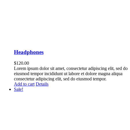
Headphones
$
120.00
Lorem ipsum dolor sit amet, consectetur adipiscing elit, sed do
eiusmod tempor incididunt ut labore et dolore magna aliqua
consectetur adipiscing elit, sed do eiusmod tempor.
Add to cart
Details
Sale!