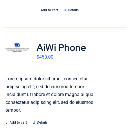
Add to cart
Details
AiWi Phone
$
450.00
Lorem ipsum dolor sit amet, consectetur
adipiscing elit, sed do eiusmod tempor
incididunt ut labore et dolore magna aliqua
consectetur adipiscing elit, sed do eiusmod
tempor.
Add to cart
Details