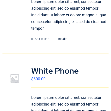
Lorem ipsum dolor sit amet, consectetur
English
adipiscing elit, sed do eiusmod tempor
incididunt ut labore et dolore magna aliqua
consectetur adipiscing elit, sed do eiusmod
tempor.
Add to cart
Details
White Phone
$
600.00
Lorem ipsum dolor sit amet, consectetur
adipiscing elit, sed do eiusmod tempor
incididunt ut labore et dolore magna aliqua