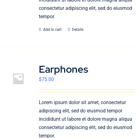
consectetur adipiscing elit, sed do eiusmod
tempor.
Add to cart
Details
Earphones
$
75.00
Lorem ipsum dolor sit amet, consectetur
adipiscing elit, sed do eiusmod tempor
incididunt ut labore et dolore magna aliqua
consectetur adipiscing elit, sed do eiusmod
tempor.