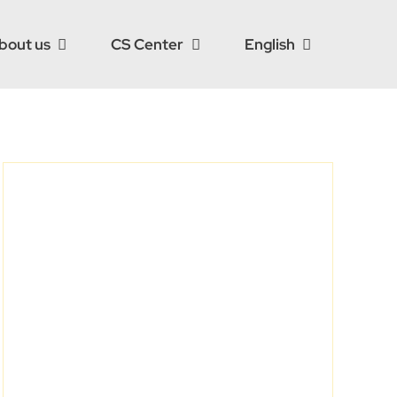
bout us
CS Center
English