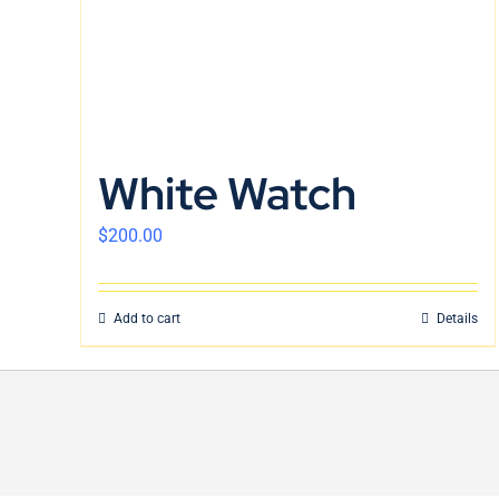
White Watch
$
200.00
Add to cart
Details