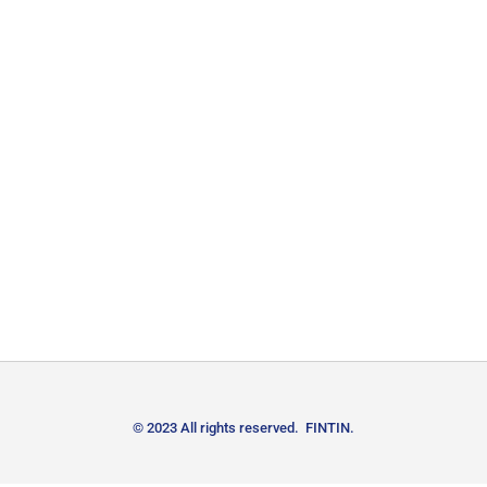
© 2023 All rights reserved. FINTIN.