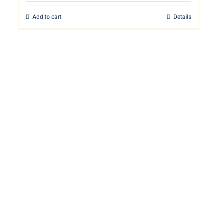
Add to cart
Details