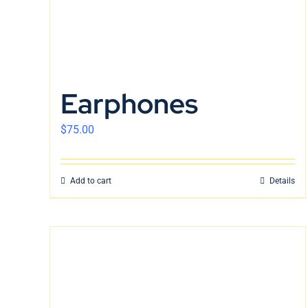
Earphones
$
75.00
Add to cart
Details