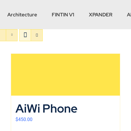
Architecture
FINTIN V1
XPANDER
A
AiWi Phone
$
450.00