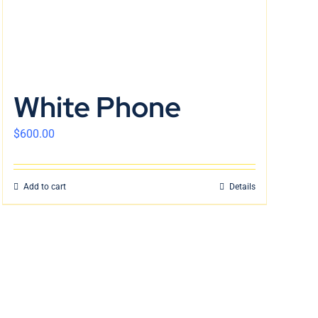
White Phone
$
600.00
Add to cart
Details