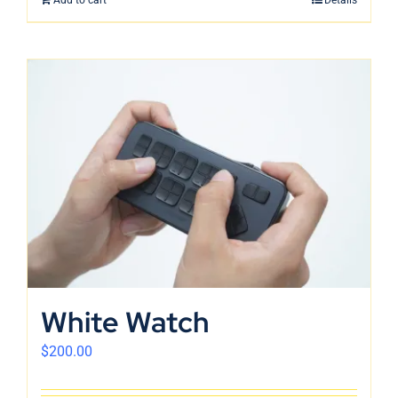
White Watch
$
200.00