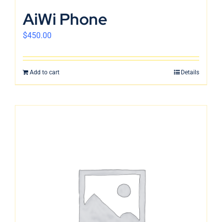
English
AiWi Phone
$
450.00
Add to cart
Details