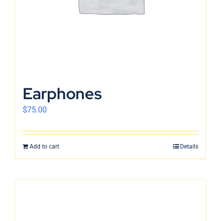
Earphones
$
75.00
Add to cart
Details