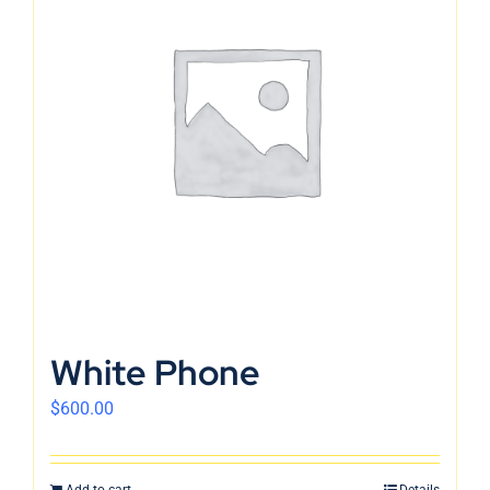
White Phone
$
600.00
Add to cart
Details