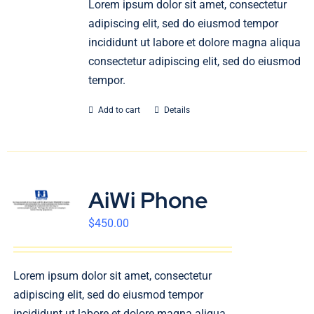
Lorem ipsum dolor sit amet, consectetur
English
adipiscing elit, sed do eiusmod tempor
incididunt ut labore et dolore magna aliqua
consectetur adipiscing elit, sed do eiusmod
tempor.
Add to cart
Details
AiWi Phone
$
450.00
Lorem ipsum dolor sit amet, consectetur
adipiscing elit, sed do eiusmod tempor
incididunt ut labore et dolore magna aliqua