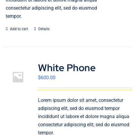
consectetur adipiscing elit, sed do eiusmod
tempor.
Add to cart
Details
White Phone
$
600.00
Lorem ipsum dolor sit amet, consectetur
adipiscing elit, sed do eiusmod tempor
incididunt ut labore et dolore magna aliqua
consectetur adipiscing elit, sed do eiusmod
tempor.