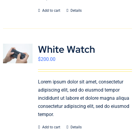
Add to cart
Details
White Watch
$
200.00
Lorem ipsum dolor sit amet, consectetur
adipiscing elit, sed do eiusmod tempor
incididunt ut labore et dolore magna aliqua
consectetur adipiscing elit, sed do eiusmod
tempor.
Add to cart
Details