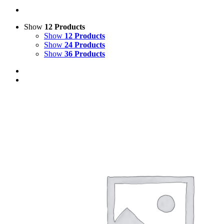
Show
12 Products
Show
12 Products
Show
24 Products
Show
36 Products