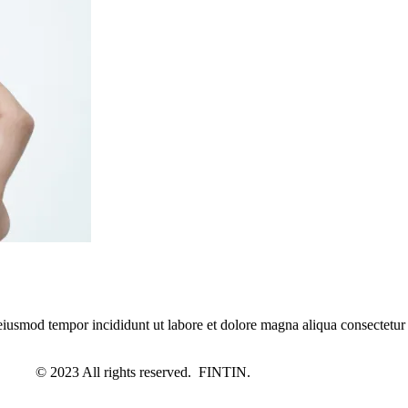
 eiusmod tempor incididunt ut labore et dolore magna aliqua consectetur
© 2023 All rights reserved. FINTIN.