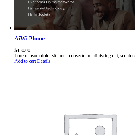
AiWi Phone
$
450.00
Lorem ipsum dolor sit amet, consectetur adipiscing elit, sed do
Add to cart
Details