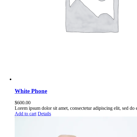
White Phone
$
600.00
Lorem ipsum dolor sit amet, consectetur adipiscing elit, sed do
Add to cart
Details