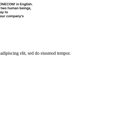
 adipiscing elit, sed do eiusmod tempor.