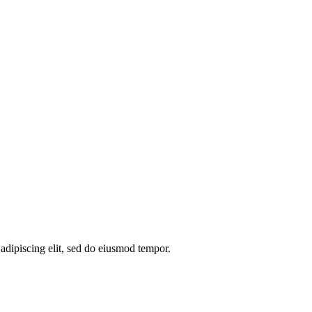
 adipiscing elit, sed do eiusmod tempor.