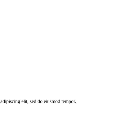
 adipiscing elit, sed do eiusmod tempor.