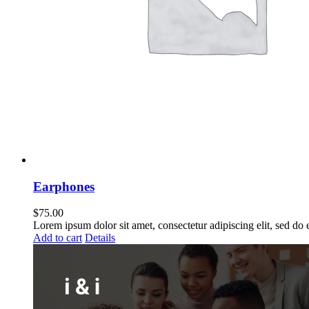
Earphones
$
75.00
Lorem ipsum dolor sit amet, consectetur adipiscing elit, sed do
Add to cart
Details