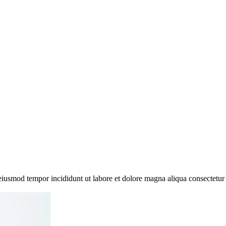
 eiusmod tempor incididunt ut labore et dolore magna aliqua consectetur