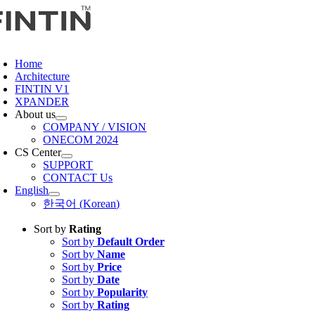
Skip
to
content
oggle
avigation
Home
Architecture
FINTIN V1
XPANDER
About us
COMPANY / VISION
ONECOM 2024
CS Center
SUPPORT
CONTACT Us
English
한국어
(
Korean
)
Sort by
Rating
Sort by
Default Order
Sort by
Name
Sort by
Price
Sort by
Date
Sort by
Popularity
Sort by
Rating