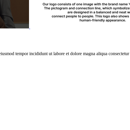
 eiusmod tempor incididunt ut labore et dolore magna aliqua consectetur