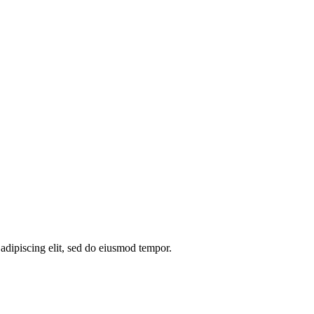
 adipiscing elit, sed do eiusmod tempor.