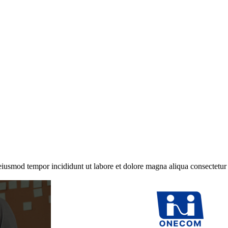
 eiusmod tempor incididunt ut labore et dolore magna aliqua consectetur