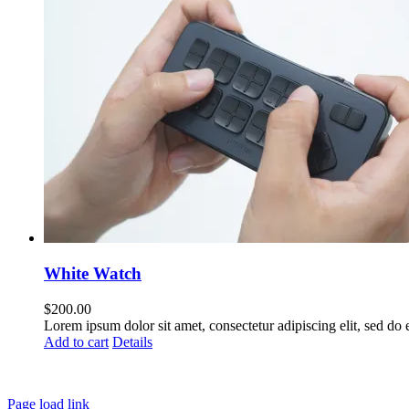
White Watch
$
200.00
Lorem ipsum dolor sit amet, consectetur adipiscing elit, sed do
Add to cart
Details
Page load link