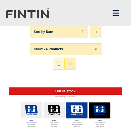
Skip
to
Toggl
content
Navig
Sort by
Date
Home
Show
24 Products
Architecture
FINTIN V1
XPANDER
Out of stock
About us
CS Center