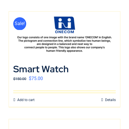
Sale!
Smart Watch
$
75.00
$
150.00
Add to cart
Details