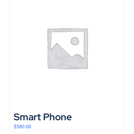
Smart Phone
$
580.00