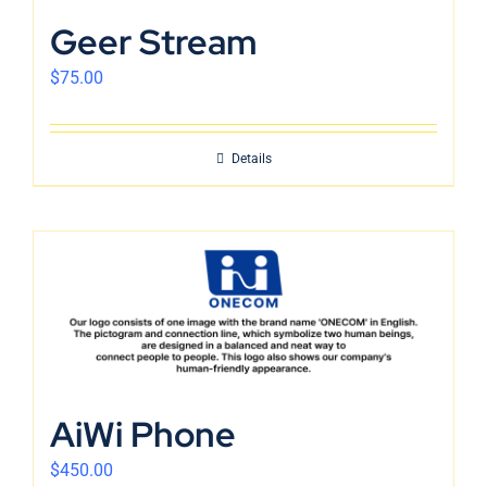
English
Geer Stream
$
75.00
Details
AiWi Phone
$
450.00