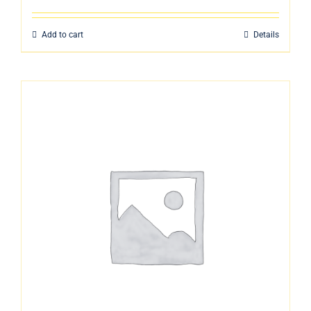
Add to cart
Details