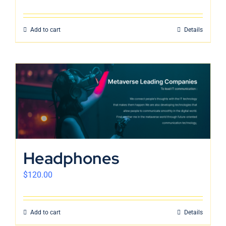
Add to cart
Details
Headphones
$
120.00
Add to cart
Details