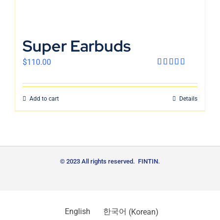
Super Earbuds
$
110.00
Rated
4.00
out
of 5
Add to cart
Details
© 2023 All rights reserved. FINTIN.
English
한국어
(
Korean
)