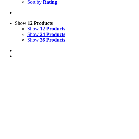
Sort by
Rating
Show
12 Products
Show
12 Products
Show
24 Products
Show
36 Products