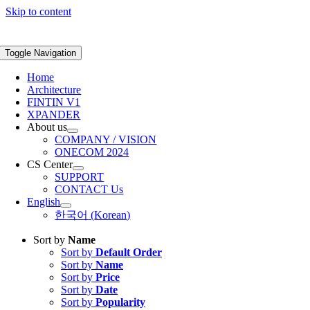
Skip to content
Toggle Navigation
Home
Architecture
FINTIN V1
XPANDER
About us
COMPANY / VISION
ONECOM 2024
CS Center
SUPPORT
CONTACT Us
English
한국어
(
Korean
)
Sort by
Name
Sort by
Default Order
Sort by
Name
Sort by
Price
Sort by
Date
Sort by
Popularity