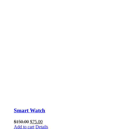
Smart Watch
$
150.00
$
75.00
Add to cart
Details