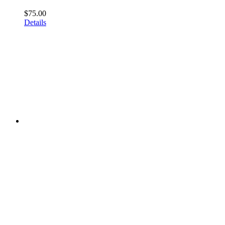
$
75.00
Details