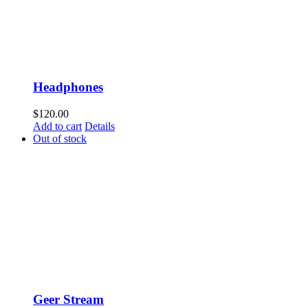
Headphones
$
120.00
Add to cart
Details
Out of stock
Geer Stream