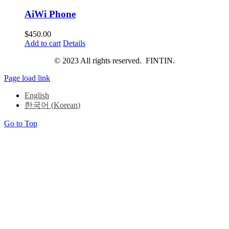
AiWi Phone
$
450.00
Add to cart
Details
© 2023 All rights reserved. FINTIN.
Page load link
English
한국어
(
Korean
)
Go to Top