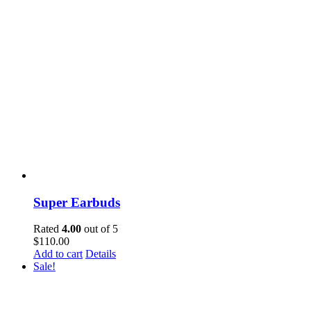
Super Earbuds
Rated
4.00
out of 5
$
110.00
Add to cart
Details
Sale!