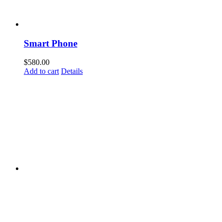
Smart Phone
$
580.00
Add to cart
Details