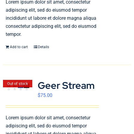
Lorem ipsum dolor sit amet, consectetur
English
adipiscing elit, sed do eiusmod tempor
incididunt ut labore et dolore magna aliqua
consectetur adipiscing elit, sed do eiusmod
tempor.
Add to cart
Details
Geer Stream
Out of stock
$
75.00
Lorem ipsum dolor sit amet, consectetur
adipiscing elit, sed do eiusmod tempor
incididunt ut labore et dolore magna aliqua