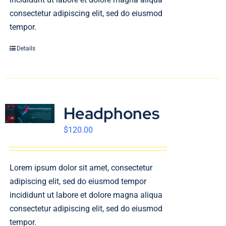
consectetur adipiscing elit, sed do eiusmod
tempor.
Details
Headphones
$
120.00
Lorem ipsum dolor sit amet, consectetur
adipiscing elit, sed do eiusmod tempor
incididunt ut labore et dolore magna aliqua
consectetur adipiscing elit, sed do eiusmod
tempor.