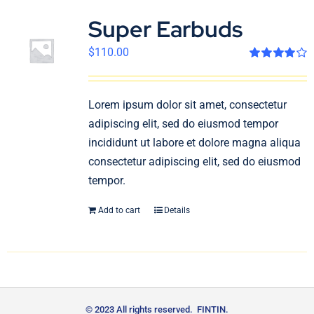
Super Earbuds
$
110.00
Rated
4.00
out of 5
Lorem ipsum dolor sit amet, consectetur
adipiscing elit, sed do eiusmod tempor
incididunt ut labore et dolore magna aliqua
consectetur adipiscing elit, sed do eiusmod
tempor.
Add to cart
Details
© 2023 All rights reserved. FINTIN.