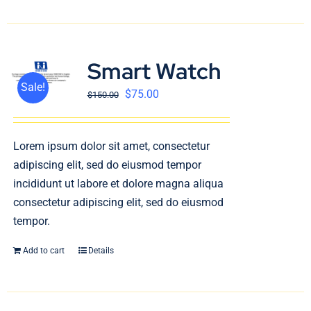
Smart Watch
Sale!
$
75.00
$
150.00
Lorem ipsum dolor sit amet, consectetur
adipiscing elit, sed do eiusmod tempor
incididunt ut labore et dolore magna aliqua
consectetur adipiscing elit, sed do eiusmod
tempor.
Add to cart
Details