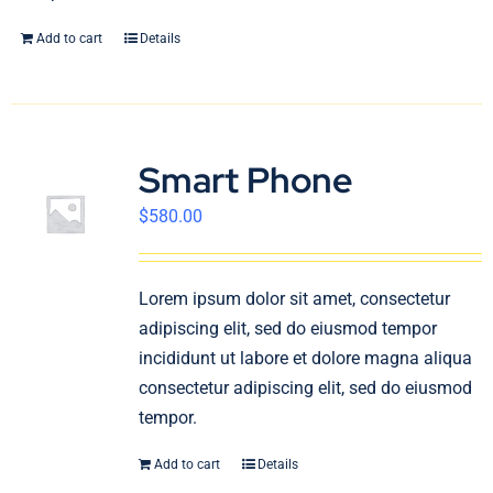
Add to cart
Details
Smart Phone
$
580.00
Lorem ipsum dolor sit amet, consectetur
adipiscing elit, sed do eiusmod tempor
incididunt ut labore et dolore magna aliqua
consectetur adipiscing elit, sed do eiusmod
tempor.
Add to cart
Details