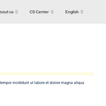
bout us
CS Center
English
 tempor incididunt ut labore et dolore magna aliqua