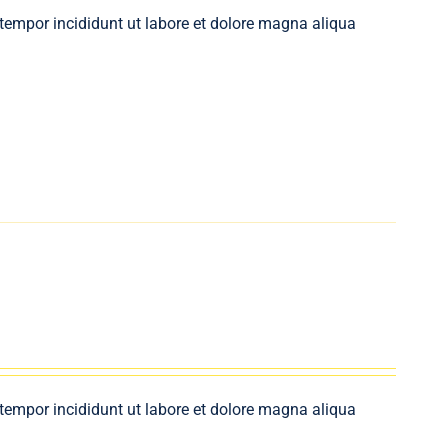
 tempor incididunt ut labore et dolore magna aliqua
 tempor incididunt ut labore et dolore magna aliqua