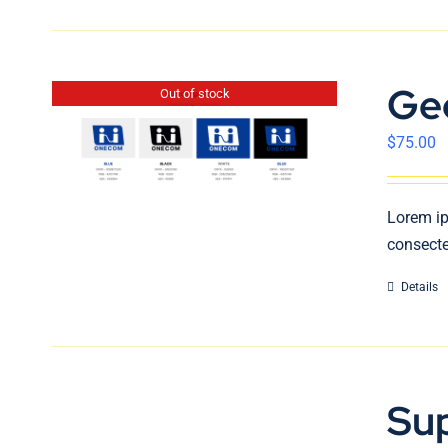
Ge
Out of stock
$
75.00
Lorem ip
consecte
Details
Su