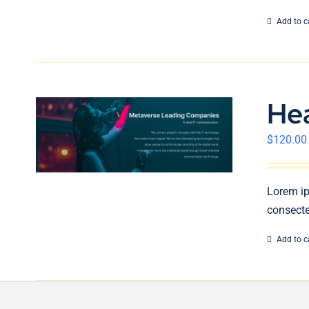
Add to c
He
$
120.00
Lorem ip
consecte
Add to c