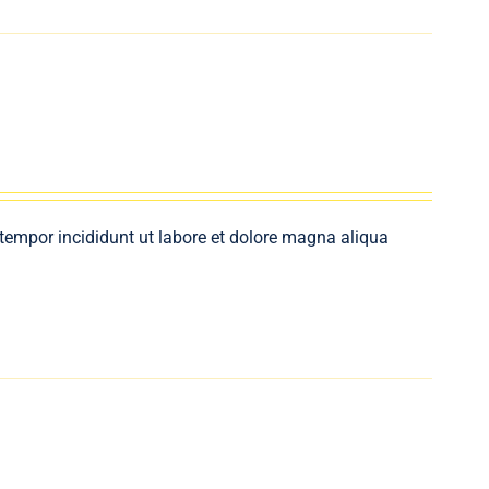
 tempor incididunt ut labore et dolore magna aliqua