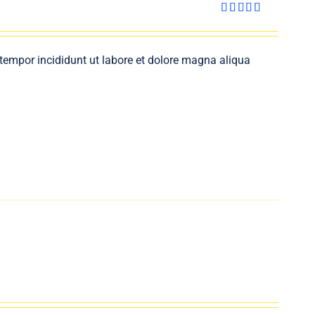
Rated
4.00
out
of 5
 tempor incididunt ut labore et dolore magna aliqua