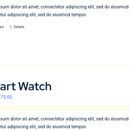
sum dolor sit amet, consectetur adipiscing elit, sed do eiusmod
tur adipiscing elit, sed do eiusmod tempor.
art
Details
art Watch
$
75.00
sum dolor sit amet, consectetur adipiscing elit, sed do eiusmod
tur adipiscing elit, sed do eiusmod tempor.