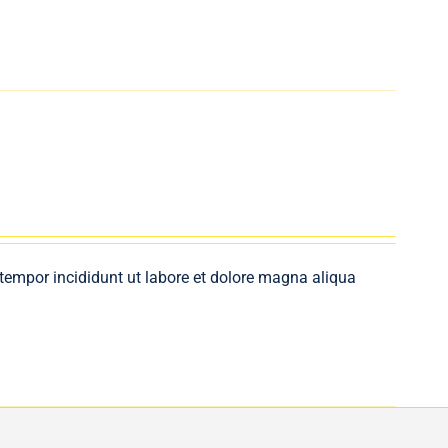
 tempor incididunt ut labore et dolore magna aliqua