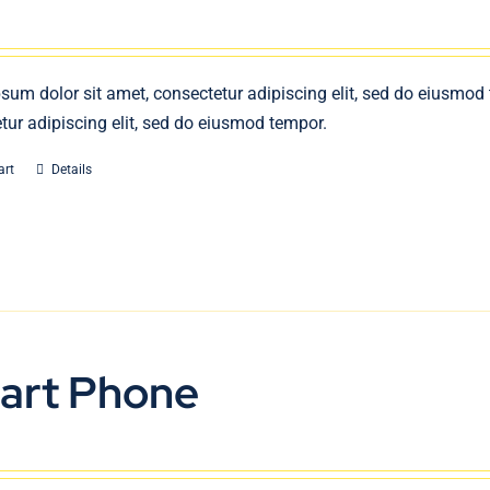
sum dolor sit amet, consectetur adipiscing elit, sed do eiusmod
tur adipiscing elit, sed do eiusmod tempor.
art
Details
art Phone