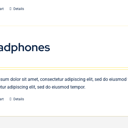
art
Details
adphones
sum dolor sit amet, consectetur adipiscing elit, sed do eiusmod
tur adipiscing elit, sed do eiusmod tempor.
art
Details