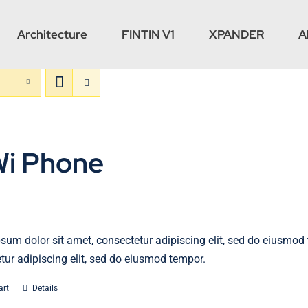
Architecture
FINTIN V1
XPANDER
A
Wi Phone
sum dolor sit amet, consectetur adipiscing elit, sed do eiusmod
tur adipiscing elit, sed do eiusmod tempor.
art
Details