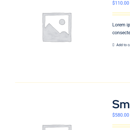
$
110.00
Lorem ip
consecte
Add to c
Sm
$
580.00