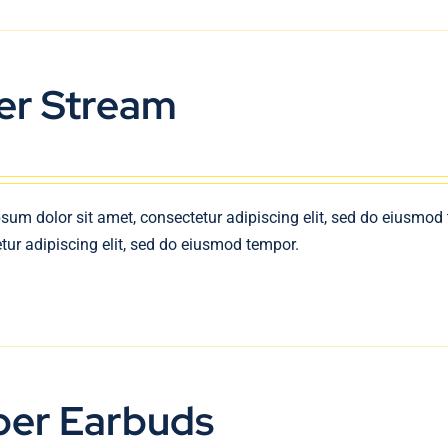
er Stream
sum dolor sit amet, consectetur adipiscing elit, sed do eiusmod
tur adipiscing elit, sed do eiusmod tempor.
per Earbuds