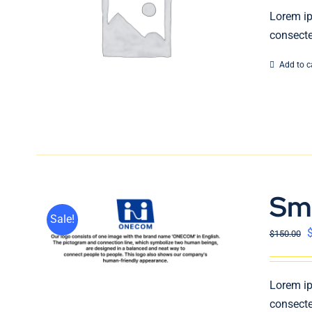
Lorem ip
consecte
Add to c
Sm
Sale!
$
150.00
Lorem ip
consecte