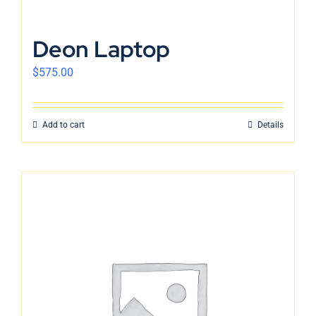
Deon Laptop
$
575.00
Add to cart
Details