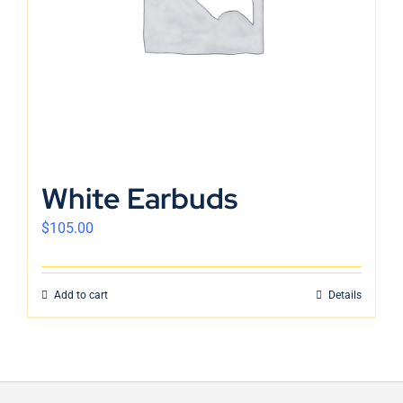
White Earbuds
$
105.00
Add to cart
Details