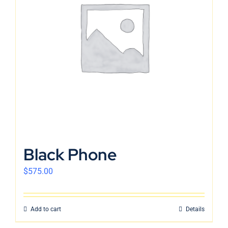
Black Phone
$
575.00
Add to cart
Details