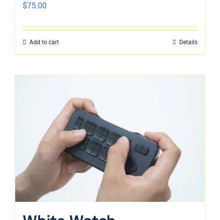
$
75.00
Add to cart
Details