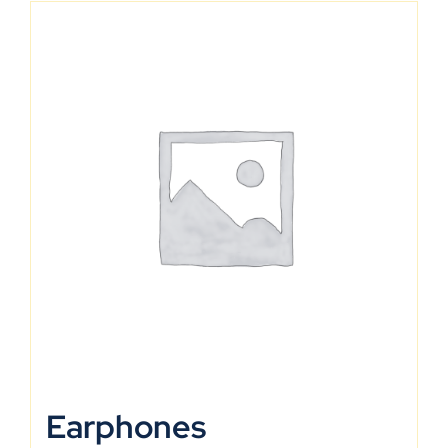
Earphones