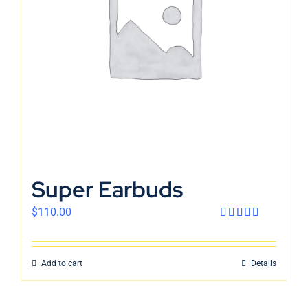
English
Super Earbuds
$
110.00
Rated
4.00
out
of 5
Add to cart
Details