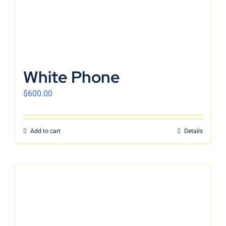
White Phone
$
600.00
Add to cart
Details