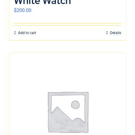
White Watch
$
200.00
Add to cart
Details