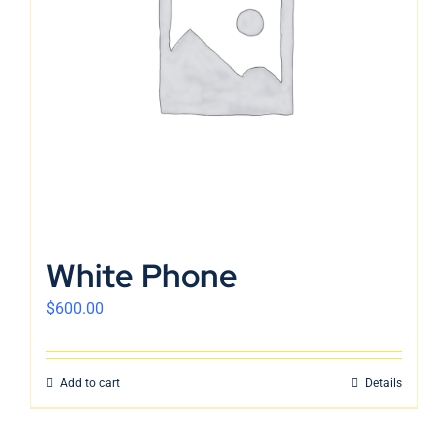
English
White Phone
$
600.00
Add to cart
Details