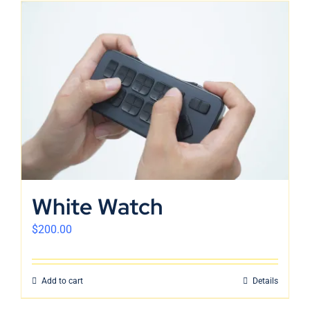
White Watch
$
200.00
Add to cart
Details