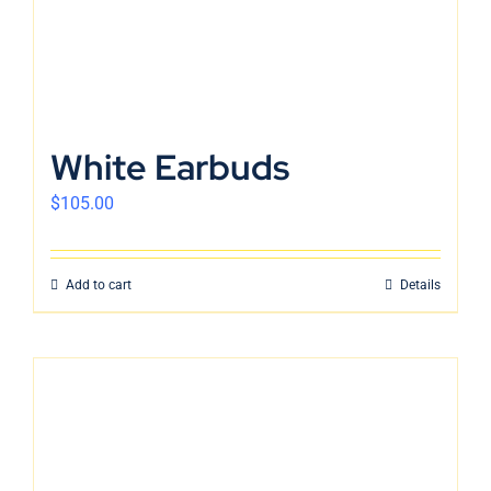
White Earbuds
$
105.00
Add to cart
Details