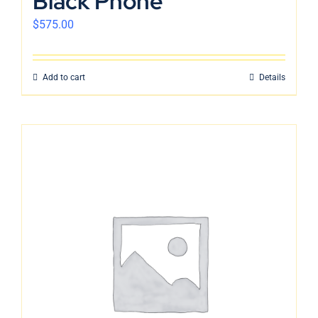
Black Phone
$
575.00
Add to cart
Details