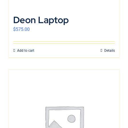
Deon Laptop
$
575.00
Add to cart
Details