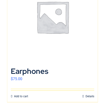
Earphones
$
75.00
Add to cart
Details