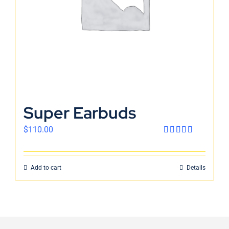
Super Earbuds
$
110.00
Rated
4.00
out
of 5
Add to cart
Details