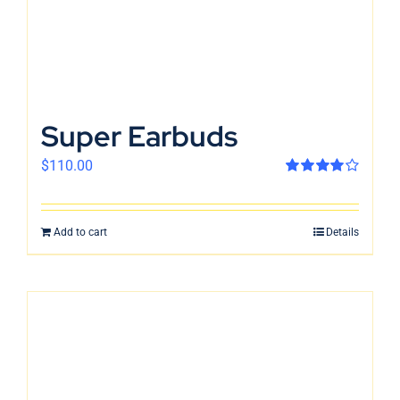
Super Earbuds
$
110.00
Rated
4.00
out of 5
Add to cart
Details