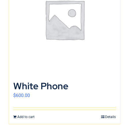
White Phone
$
600.00
Add to cart
Details