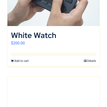
English
White Watch
$
200.00
Add to cart
Details