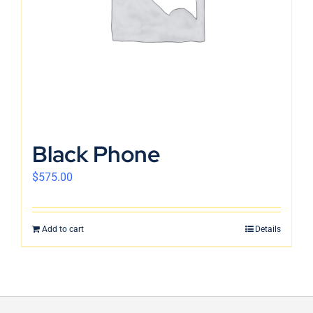
Black Phone
$
575.00
Add to cart
Details