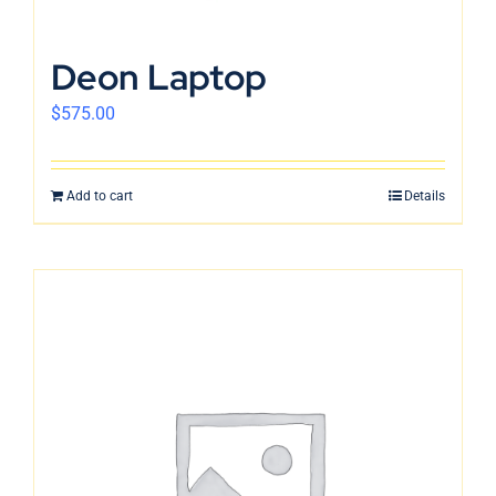
Deon Laptop
$
575.00
Add to cart
Details