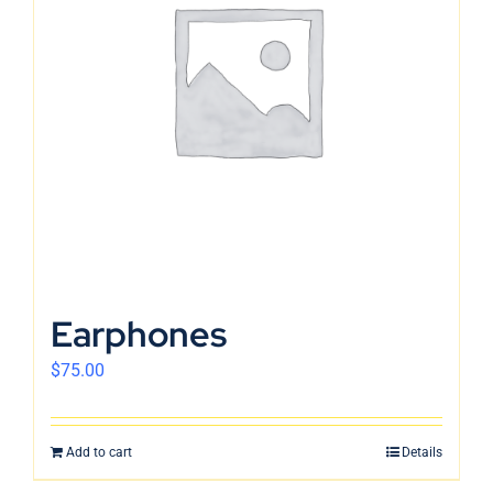
Earphones
$
75.00
Add to cart
Details