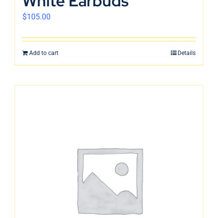
White Earbuds
$
105.00
Add to cart
Details