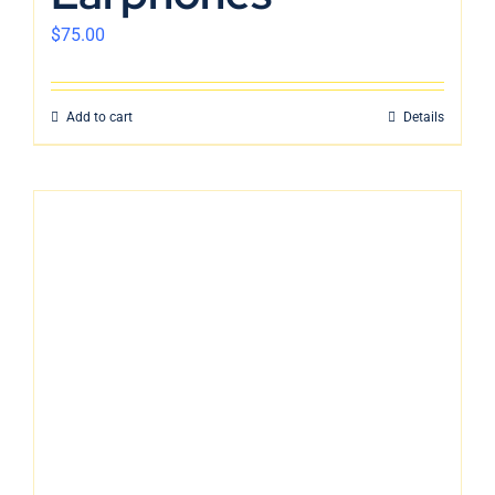
$
75.00
Add to cart
Details