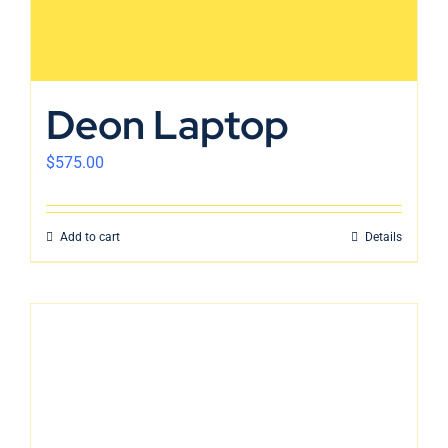
Deon Laptop
$
575.00
Add to cart
Details