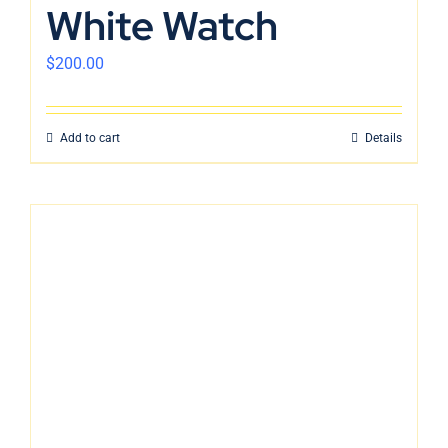
White Watch
$
200.00
Add to cart
Details