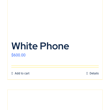
White Phone
$
600.00
Add to cart
Details