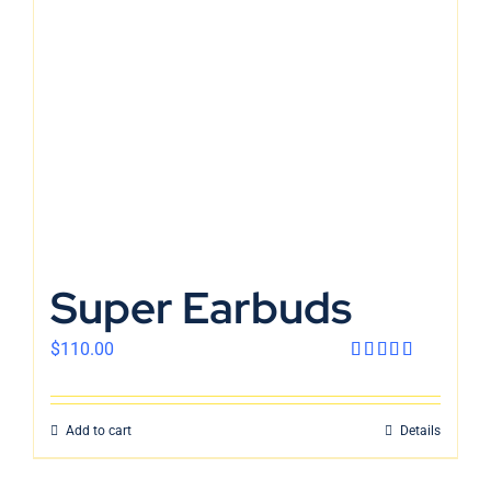
En
Super Earbuds
$
110.00
Rated
4.00
out
of 5
Add to cart
Details