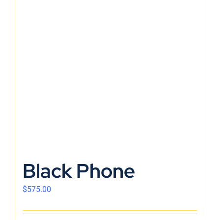
Black Phone
$
575.00