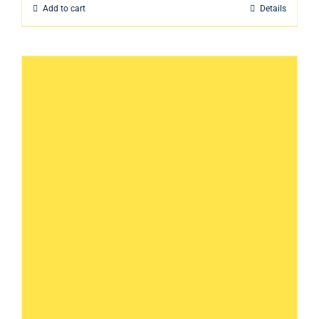
Add to cart
Details