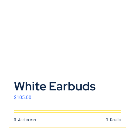
White Earbuds
$
105.00
Add to cart
Details