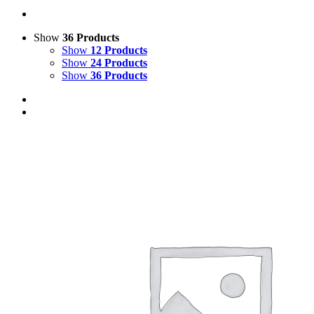
Show
36 Products
Show
12 Products
Show
24 Products
Show
36 Products