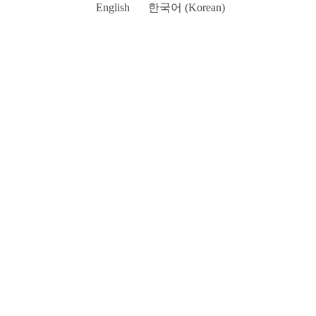
English
한국어
(
Korean
)
Go
to
Top