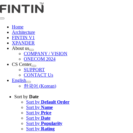
Skip
to
content
Toggle
Navigation
Home
Architecture
FINTIN V1
XPANDER
About us
COMPANY / VISION
ONECOM 2024
CS Center
SUPPORT
CONTACT Us
English
한국어
(
Korean
)
Sort by
Date
Sort by
Default Order
Sort by
Name
Sort by
Price
Sort by
Date
Sort by
Popularity
Sort by
Rating