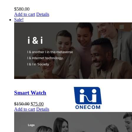
$
580.00
Add to cart
Details
Sale!
Smart Watch
$
150.00
$
75.00
Add to cart
Details