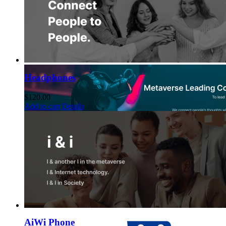
Headphones
$
120.00
Add to cart
Details
AiWi Phone