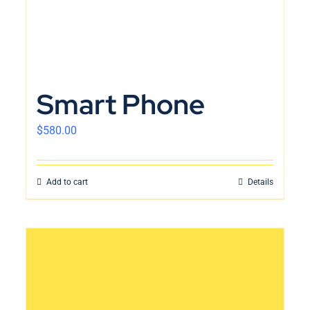
Smart Phone
$
580.00
Add to cart
Details