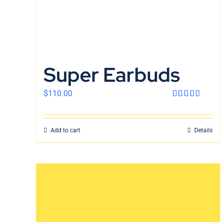
Super Earbuds
$
110.00
Rated
4.00
out
of 5
Add to cart
Details