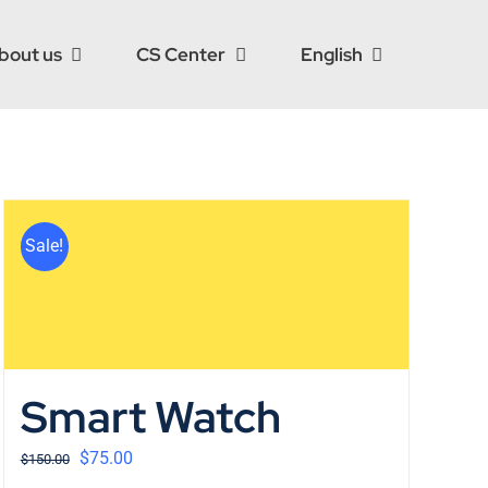
bout us
CS Center
English
Sale!
Smart Watch
$
75.00
$
150.00