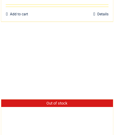
Add to cart
Details
Out of stock