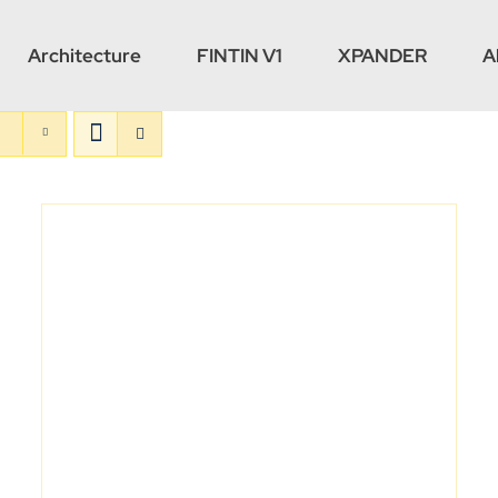
Architecture
FINTIN V1
XPANDER
A