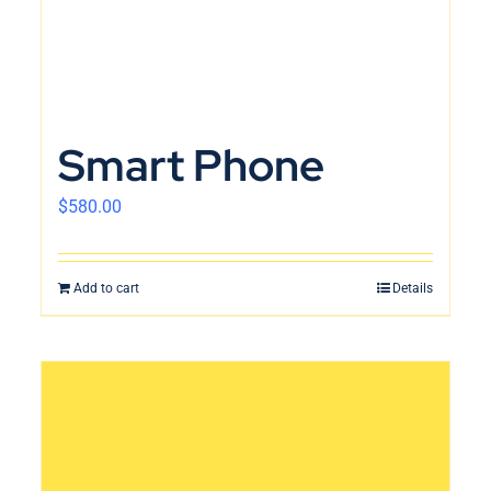
Smart Phone
$
580.00
Add to cart
Details