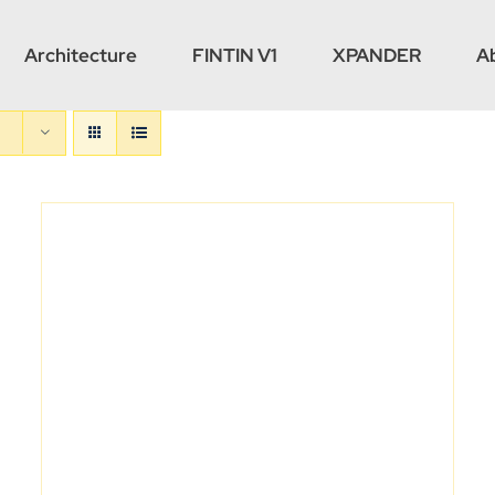
Architecture
FINTIN V1
XPANDER
A