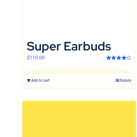
Super Earbuds
$
110.00
Rated
4.00
out of 5
Add to cart
Details