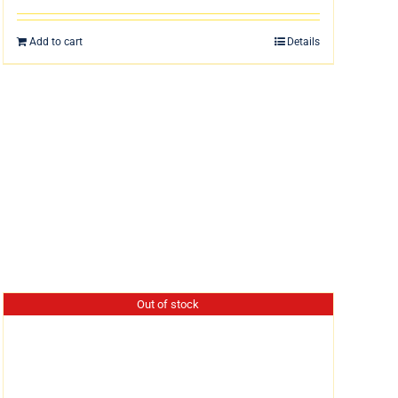
Add to cart
Details
Out of stock