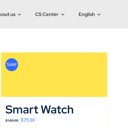
bout us
CS Center
English
Sale!
Smart Watch
$
75.00
$
150.00