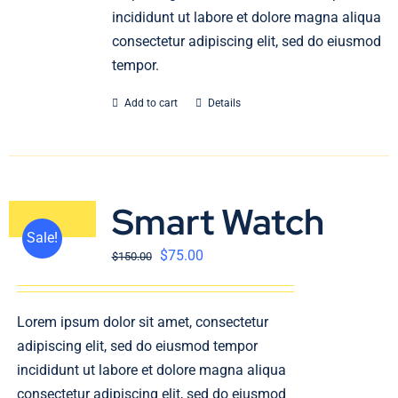
incididunt ut labore et dolore magna aliqua
consectetur adipiscing elit, sed do eiusmod
tempor.
Add to cart
Details
Smart Watch
Sale!
$
75.00
$
150.00
Lorem ipsum dolor sit amet, consectetur
adipiscing elit, sed do eiusmod tempor
incididunt ut labore et dolore magna aliqua
consectetur adipiscing elit, sed do eiusmod