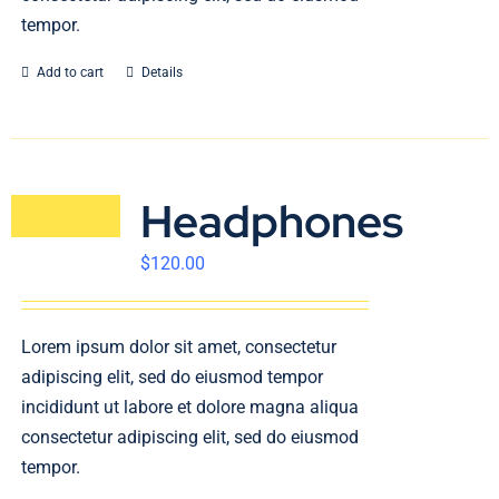
tempor.
Add to cart
Details
Headphones
$
120.00
Lorem ipsum dolor sit amet, consectetur
adipiscing elit, sed do eiusmod tempor
incididunt ut labore et dolore magna aliqua
consectetur adipiscing elit, sed do eiusmod
tempor.