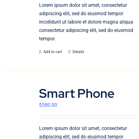
En
Lorem ipsum dolor sit amet, consectetur
adipiscing elit, sed do eiusmod tempor
incididunt ut labore et dolore magna aliqua
consectetur adipiscing elit, sed do eiusmod
tempor.
Add to cart
Details
Smart Phone
$
580.00
Lorem ipsum dolor sit amet, consectetur
adipiscing elit, sed do eiusmod tempor