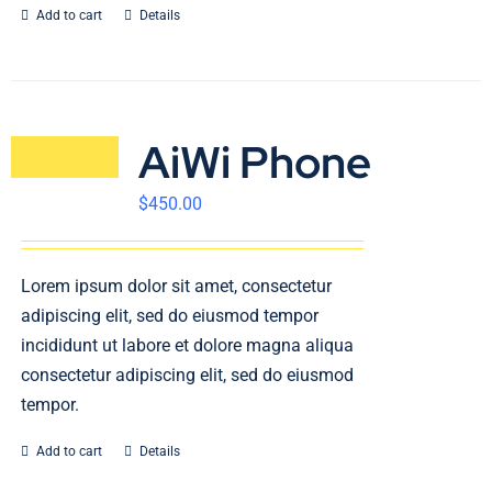
Add to cart
Details
AiWi Phone
$
450.00
Lorem ipsum dolor sit amet, consectetur
adipiscing elit, sed do eiusmod tempor
incididunt ut labore et dolore magna aliqua
consectetur adipiscing elit, sed do eiusmod
tempor.
Add to cart
Details