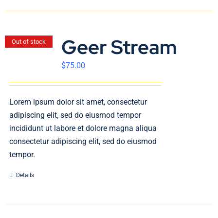
Geer Stream
Out of stock
$
75.00
Lorem ipsum dolor sit amet, consectetur
adipiscing elit, sed do eiusmod tempor
incididunt ut labore et dolore magna aliqua
consectetur adipiscing elit, sed do eiusmod
tempor.
Details