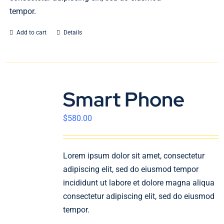
tempor.
Add to cart
Details
Smart Phone
$
580.00
Lorem ipsum dolor sit amet, consectetur
adipiscing elit, sed do eiusmod tempor
incididunt ut labore et dolore magna aliqua
consectetur adipiscing elit, sed do eiusmod
tempor.