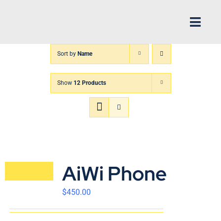
Skip
to
Toggl
content
Navig
Sort by
Name
H
Show
12 Products
Arch
FIN
XP
AiWi Phone
Abo
$
450.00
CS 