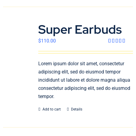
Super Earbuds
$
110.00
Rated
4.00
out
of 5
Lorem ipsum dolor sit amet, consectetur
adipiscing elit, sed do eiusmod tempor
incididunt ut labore et dolore magna aliqua
consectetur adipiscing elit, sed do eiusmod
tempor.
Add to cart
Details