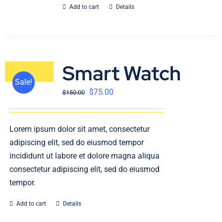
Add to cart
Details
Smart Watch
Sale!
$
75.00
$
150.00
Lorem ipsum dolor sit amet, consectetur
adipiscing elit, sed do eiusmod tempor
incididunt ut labore et dolore magna aliqua
consectetur adipiscing elit, sed do eiusmod
tempor.
Add to cart
Details