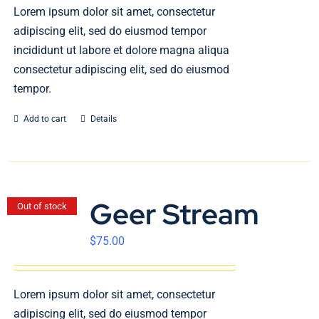
En
Lorem ipsum dolor sit amet, consectetur
adipiscing elit, sed do eiusmod tempor
incididunt ut labore et dolore magna aliqua
consectetur adipiscing elit, sed do eiusmod
tempor.
Add to cart
Details
Geer Stream
Out of stock
$
75.00
Lorem ipsum dolor sit amet, consectetur
adipiscing elit, sed do eiusmod tempor