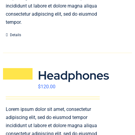
incididunt ut labore et dolore magna aliqua
consectetur adipiscing elit, sed do eiusmod
tempor.
Details
Headphones
$
120.00
Lorem ipsum dolor sit amet, consectetur
adipiscing elit, sed do eiusmod tempor
incididunt ut labore et dolore magna aliqua
consectetur adipiscing elit, sed do eiusmod