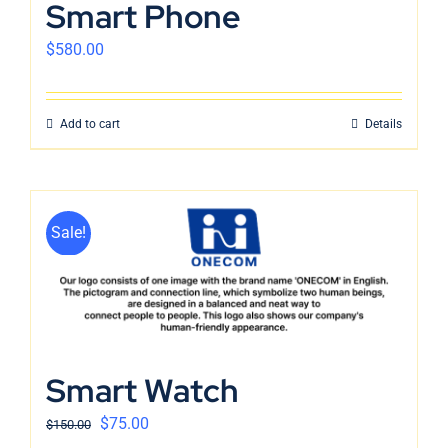
Smart Phone
$
580.00
Add to cart
Details
Sale!
Smart Watch
$
75.00
$
150.00