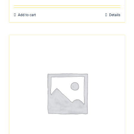
Add to cart
Details