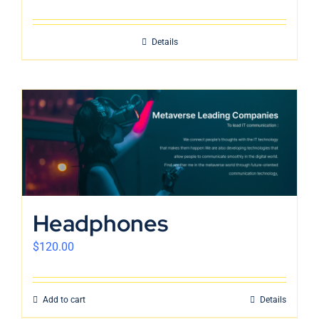
Details
Headphones
$
120.00
Add to cart
Details