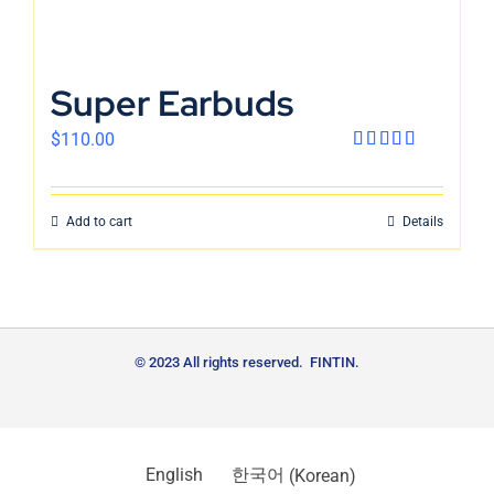
Super Earbuds
$
110.00
Rated
4.00
out
of 5
Add to cart
Details
© 2023 All rights reserved. FINTIN.
English
한국어
(
Korean
)