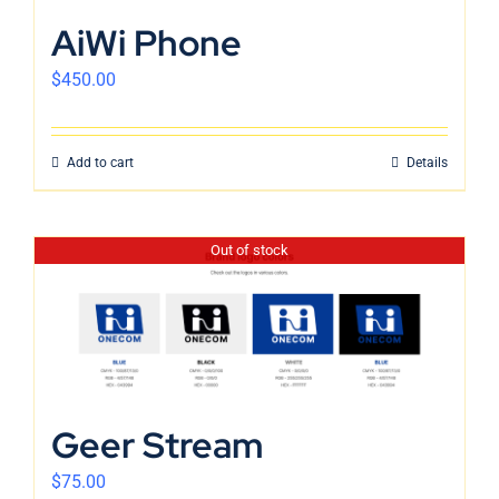
English
AiWi Phone
$
450.00
Add to cart
Details
Out of stock
Geer Stream
$
75.00