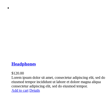
Headphones
$
120.00
Lorem ipsum dolor sit amet, consectetur adipiscing elit, sed do
eiusmod tempor incididunt ut labore et dolore magna aliqua
consectetur adipiscing elit, sed do eiusmod tempor.
Add to cart
Details