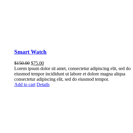
Smart Watch
$
150.00
$
75.00
Lorem ipsum dolor sit amet, consectetur adipiscing elit, sed do
eiusmod tempor incididunt ut labore et dolore magna aliqua
consectetur adipiscing elit, sed do eiusmod tempor.
Add to cart
Details