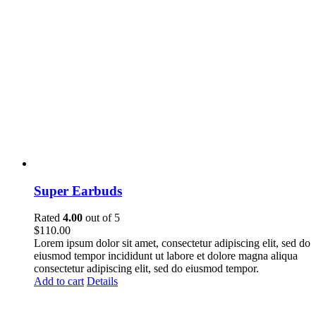
Super Earbuds
Rated
4.00
out of 5
$
110.00
Lorem ipsum dolor sit amet, consectetur adipiscing elit, sed do
eiusmod tempor incididunt ut labore et dolore magna aliqua
consectetur adipiscing elit, sed do eiusmod tempor.
Add to cart
Details