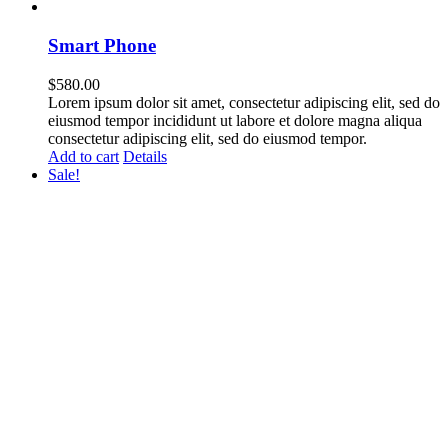
Smart Phone
$
580.00
Lorem ipsum dolor sit amet, consectetur adipiscing elit, sed do
eiusmod tempor incididunt ut labore et dolore magna aliqua
consectetur adipiscing elit, sed do eiusmod tempor.
Add to cart
Details
Sale!