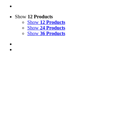
Show
12 Products
Show
12 Products
Show
24 Products
Show
36 Products