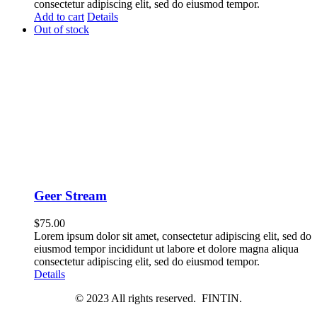
consectetur adipiscing elit, sed do eiusmod tempor.
Add to cart
Details
Out of stock
Geer Stream
$
75.00
Lorem ipsum dolor sit amet, consectetur adipiscing elit, sed do
eiusmod tempor incididunt ut labore et dolore magna aliqua
consectetur adipiscing elit, sed do eiusmod tempor.
Details
© 2023 All rights reserved. FINTIN.