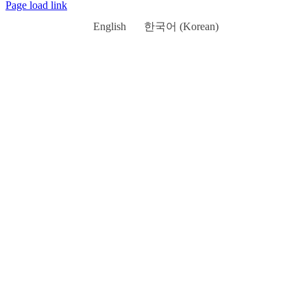
Page load link
English
한국어
(
Korean
)
Go
to
Top