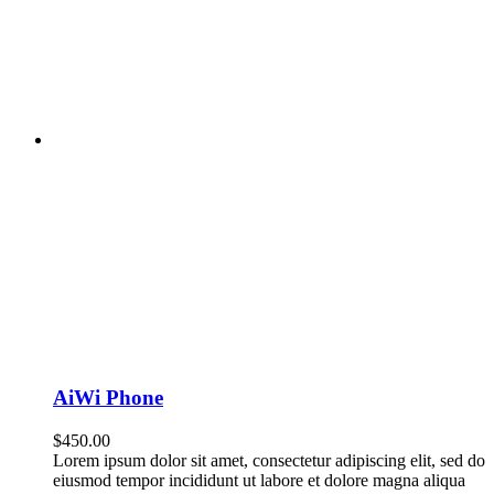
AiWi Phone
$
450.00
Lorem ipsum dolor sit amet, consectetur adipiscing elit, sed do
eiusmod tempor incididunt ut labore et dolore magna aliqua