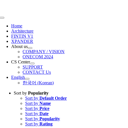
Skip
to
content
Toggle
Navigation
Home
Architecture
FINTIN V1
XPANDER
About us
COMPANY / VISION
ONECOM 2024
CS Center
SUPPORT
CONTACT Us
English
한국어
(
Korean
)
Sort by
Popularity
Sort by
Default Order
Sort by
Name
Sort by
Price
Sort by
Date
Sort by
Popularity
Sort by
Rating