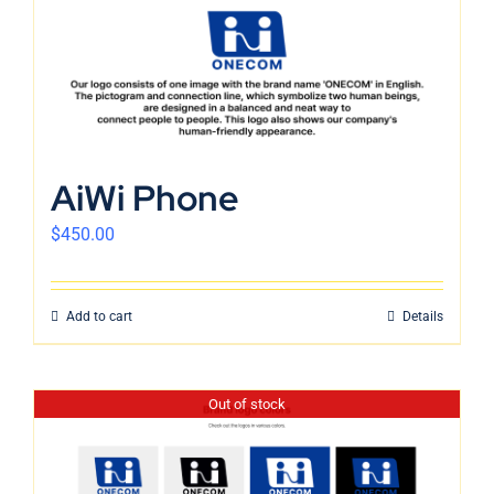
AiWi Phone
$
450.00
Add to cart
Details
Out of stock