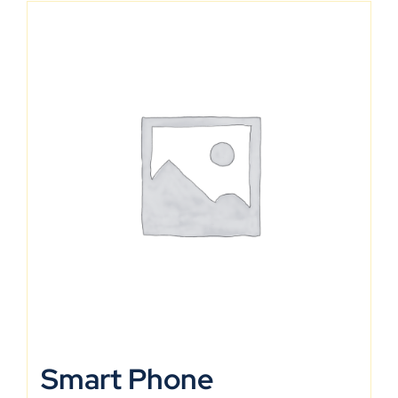
Smart Phone