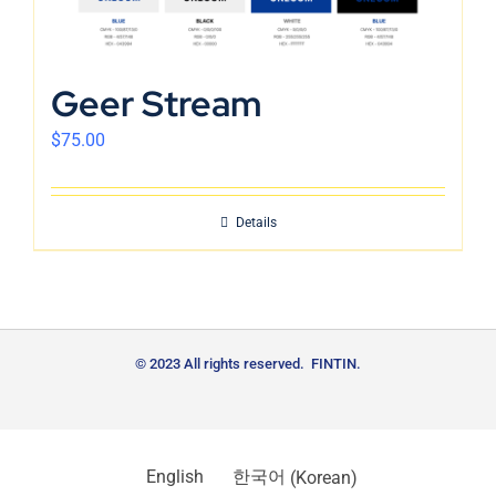
Geer Stream
$
75.00
Details
© 2023 All rights reserved. FINTIN.
English
한국어
(
Korean
)