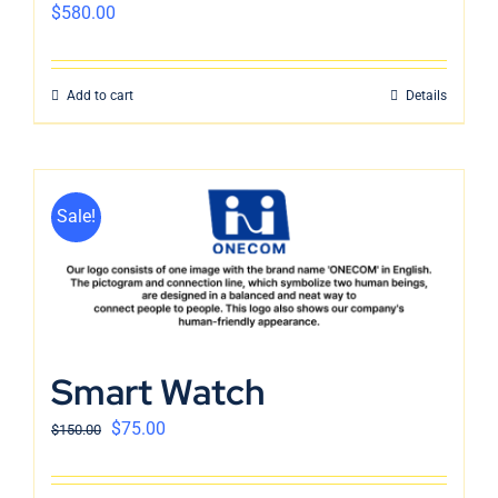
$
580.00
Add to cart
Details
Sale!
Smart Watch
$
75.00
$
150.00