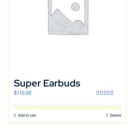
English
Super Earbuds
$
110.00
Rated
4.00
out
of 5
Add to cart
Details