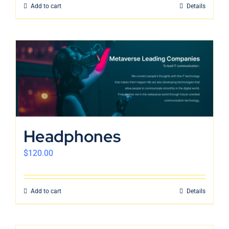
Add to cart
Details
Headphones
$
120.00
Add to cart
Details