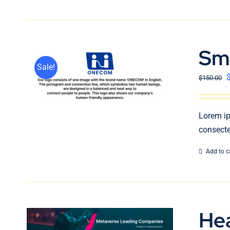
Sm
Sale!
$
150.00
Lorem ip
consecte
Add to c
He