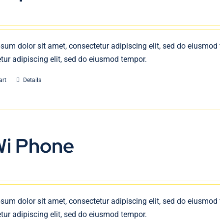
sum dolor sit amet, consectetur adipiscing elit, sed do eiusmod
tur adipiscing elit, sed do eiusmod tempor.
art
Details
Wi Phone
sum dolor sit amet, consectetur adipiscing elit, sed do eiusmod
tur adipiscing elit, sed do eiusmod tempor.