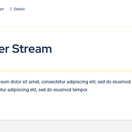
art
Details
er Stream
sum dolor sit amet, consectetur adipiscing elit, sed do eiusmod
tur adipiscing elit, sed do eiusmod tempor.