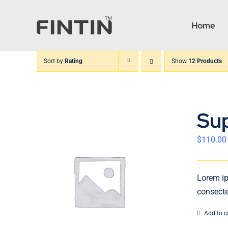
Skip
to
Home
content
Sort by
Rating
Show
12 Products
Su
$
110.00
Lorem ip
consecte
Add to c