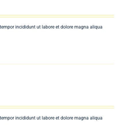
 tempor incididunt ut labore et dolore magna aliqua
 tempor incididunt ut labore et dolore magna aliqua