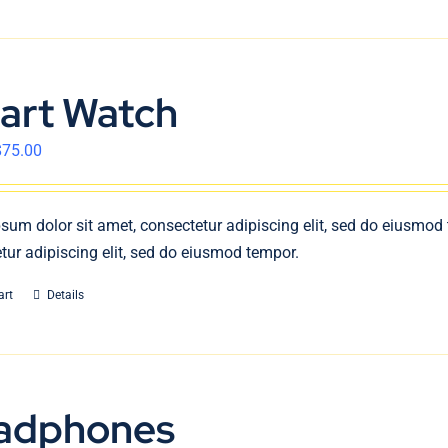
art Watch
$
75.00
sum dolor sit amet, consectetur adipiscing elit, sed do eiusmod
tur adipiscing elit, sed do eiusmod tempor.
art
Details
adphones