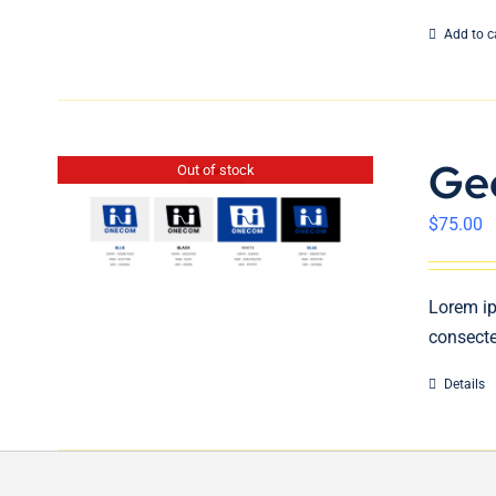
Add to c
Ge
Out of stock
$
75.00
Lorem ip
consecte
Details