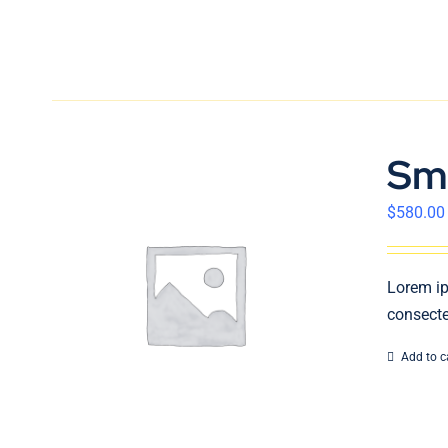
Sm
$
580.00
Lorem ip
consecte
Add to c