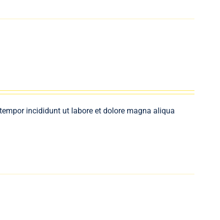
 tempor incididunt ut labore et dolore magna aliqua