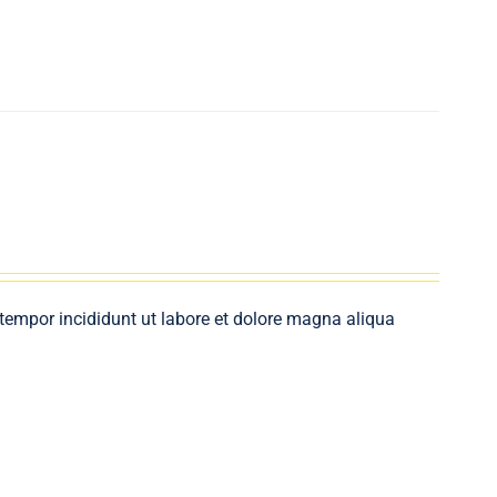
 tempor incididunt ut labore et dolore magna aliqua