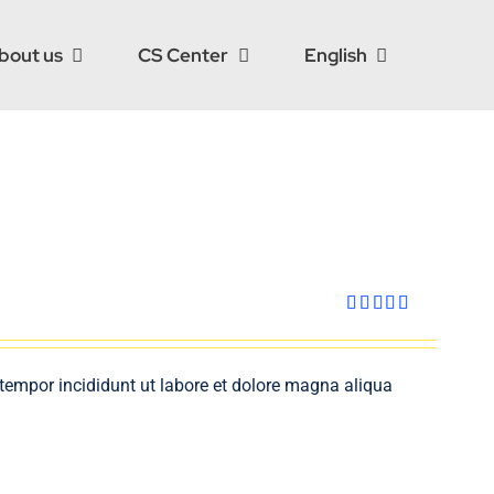
bout us
CS Center
English
Rated
4.00
out
of 5
 tempor incididunt ut labore et dolore magna aliqua