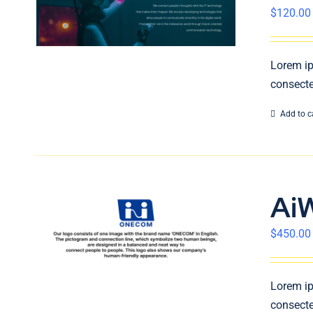
$
120.00
Lorem ip
consecte
Add to c
Ai
$
450.00
Lorem ip
consecte