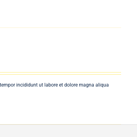
 tempor incididunt ut labore et dolore magna aliqua