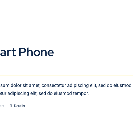
art Phone
sum dolor sit amet, consectetur adipiscing elit, sed do eiusmod
tur adipiscing elit, sed do eiusmod tempor.
art
Details