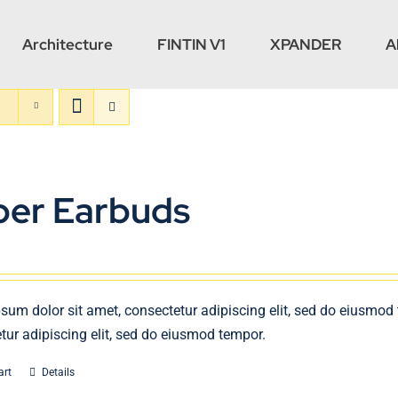
Architecture
FINTIN V1
XPANDER
A
per Earbuds
sum dolor sit amet, consectetur adipiscing elit, sed do eiusmod
tur adipiscing elit, sed do eiusmod tempor.
art
Details