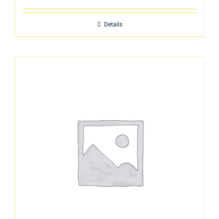
Details