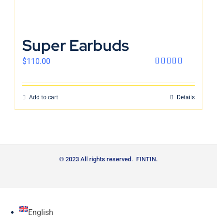
Super Earbuds
$
110.00
Rated
4.00
out
of 5
Add to cart
Details
© 2023 All rights reserved. FINTIN.
English