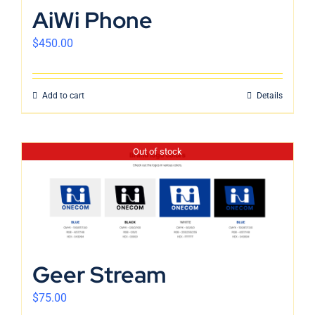
AiWi Phone
$
450.00
Add to cart
Details
Out of stock
Geer Stream
$
75.00