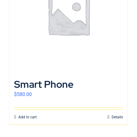
English
Smart Phone
$
580.00
Add to cart
Details