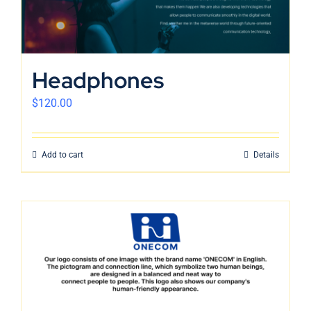
Headphones
$
120.00
Add to cart
Details