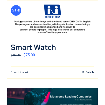
Sale!
Smart Watch
$
75.00
$
150.00
Add to cart
Details