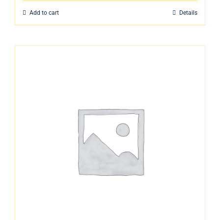
Add to cart
Details