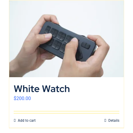
White Watch
$
200.00
Add to cart
Details