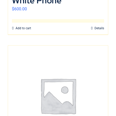
White Phone
$
600.00
Add to cart
Details