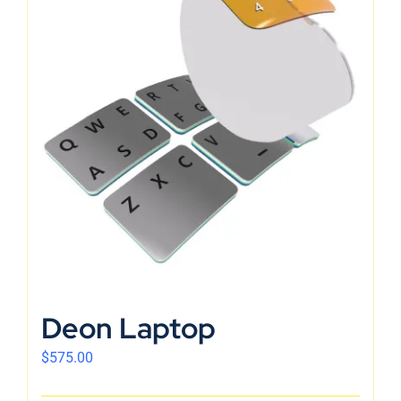
Deon Laptop
$
575.00