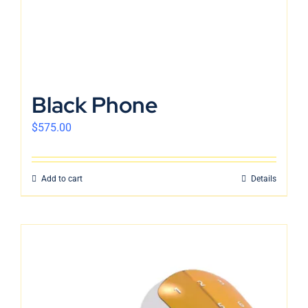
Black Phone
$
575.00
Add to cart
Details