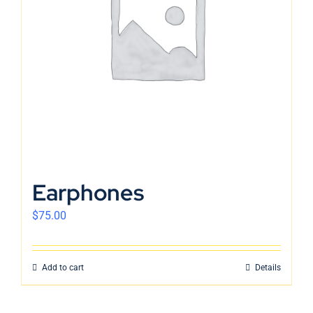
English
Earphones
$
75.00
Add to cart
Details