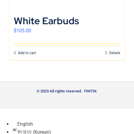
White Earbuds
$
105.00
Add to cart
Details
© 2023 All rights reserved. FINTIN.
English
한국어
(
Korean
)