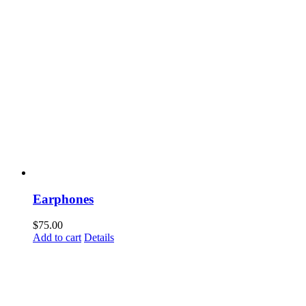
Earphones
$
75.00
Add to cart
Details