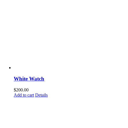
White Watch
$
200.00
Add to cart
Details