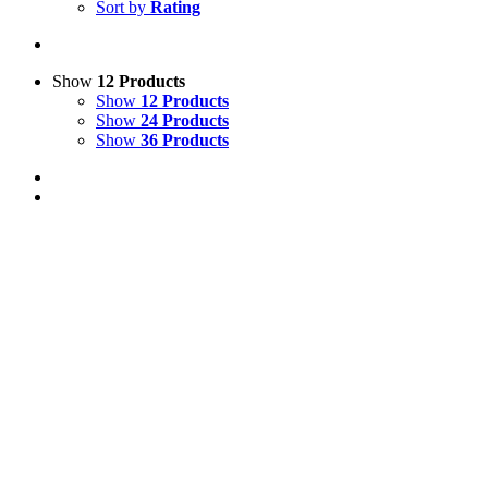
Sort by
Rating
Show
12 Products
Show
12 Products
Show
24 Products
Show
36 Products