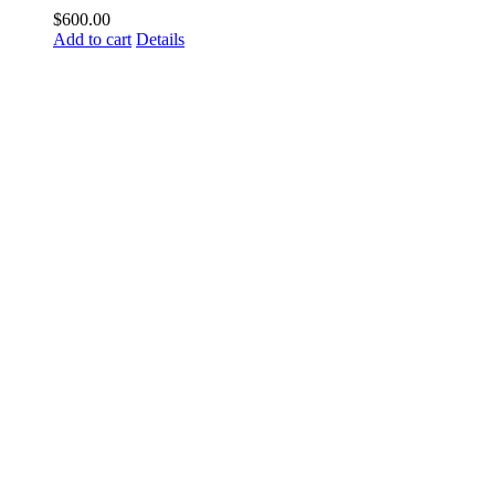
$
600.00
Add to cart
Details