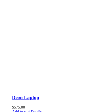
Deon Laptop
$
575.00
Add to cart
Details