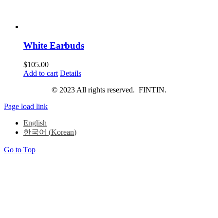
White Earbuds
$
105.00
Add to cart
Details
© 2023 All rights reserved. FINTIN.
Page load link
English
한국어
(
Korean
)
Go to Top