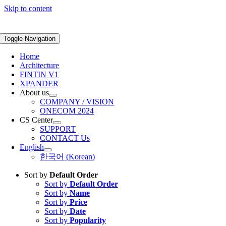
Skip to content
Toggle Navigation
Home
Architecture
FINTIN V1
XPANDER
About us
COMPANY / VISION
ONECOM 2024
CS Center
SUPPORT
CONTACT Us
English
한국어
(
Korean
)
Sort by
Default Order
Sort by
Default Order
Sort by
Name
Sort by
Price
Sort by
Date
Sort by
Popularity