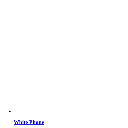
White Phone