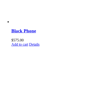
Black Phone
$
575.00
Add to cart
Details